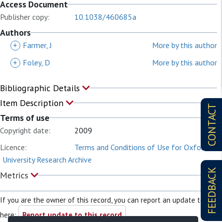
Access Document
Publisher copy:
10.1038/460685a
Authors
+
Farmer, J
More by this author
+
Foley, D
More by this author
Bibliographic Details
Item Description
CONTACT
Terms of use
Copyright date:
2009
Licence:
Terms and Conditions of Use for Oxford
University Research Archive
FEEDBACK
Metrics
If you are the owner of this record, you can report an update to it
here:
Report update to this record