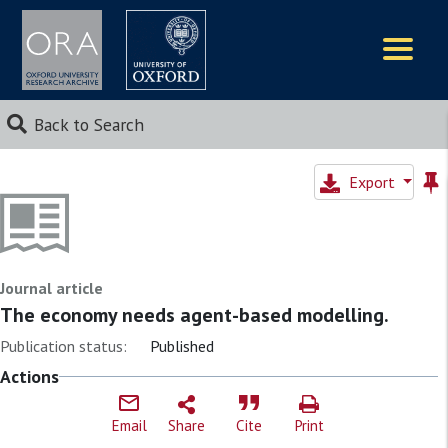
Logos
Back to Search
Export
Journal article
The economy needs agent-based modelling.
Publication status:
Published
Actions
Email
Share
Cite
Print