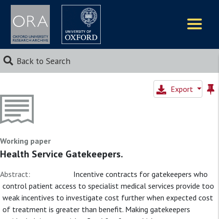
Logos
Back to Search
Export
Working paper
Health Service Gatekeepers.
Abstract:
Incentive contracts for gatekeepers who
control patient access to specialist medical services provide too
weak incentives to investigate cost further when expected cost
of treatment is greater than benefit. Making gatekeepers