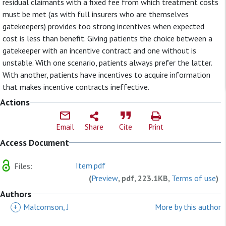
residual claimants with a fixed fee from which treatment costs
must be met (as with full insurers who are themselves
gatekeepers) provides too strong incentives when expected
cost is less than benefit. Giving patients the choice between a
gatekeeper with an incentive contract and one without is
unstable. With one scenario, patients always prefer the latter.
With another, patients have incentives to acquire information
that makes incentive contracts ineffective.
Actions
Email
Share
Cite
Print
Access Document
Item.pdf
Files:
(
Preview
, pdf, 223.1KB,
Terms of use
)
Authors
+
Malcomson, J
More by this author