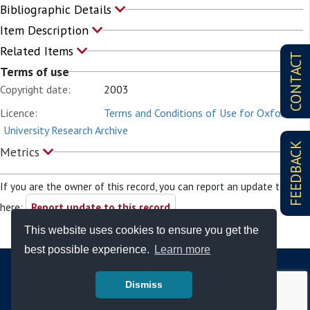
Bibliographic Details
Item Description
Related Items
CONTACT
Terms of use
Copyright date:
2003
Licence:
Terms and Conditions of Use for Oxford
University Research Archive
FEEDBACK
Metrics
If you are the owner of this record, you can report an update to it
here:
Report update to this record
This website uses cookies to ensure you get the
best possible experience.
Learn more
Dismiss
© Copyright - Bodleian Libraries 2026