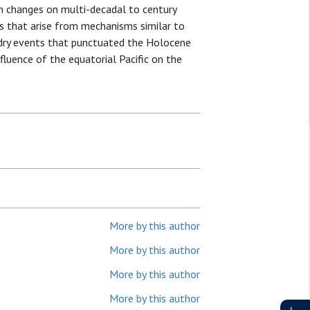
n changes on multi-decadal to century
s that arise from mechanisms similar to
-dry events that punctuated the Holocene
nfluence of the equatorial Pacific on the
More by this author
More by this author
More by this author
More by this author