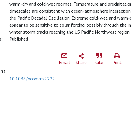
warm-dry and cold-wet regimes. Temperature and precipitatio
timescales are consistent with ocean-atmosphere interaction
the Pacific Decadal Oscillation. Extreme cold-wet and warm
appear to be sensitive to solar forcing, possibly through the i
winter storm tracks reaching the US Pacific Northwest region.
s:
Published
Email
Share
Cite
Print
ent
10.1038/ncomms2222