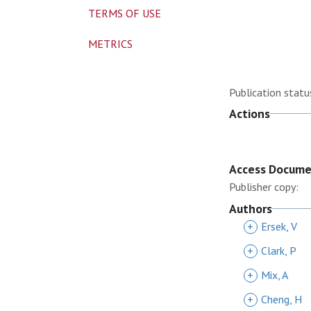
TERMS OF USE
METRICS
Publication statu
Actions
Access Docum
Publisher copy:
Authors
+
Ersek, V
+
Clark, P
+
Mix, A
+
Cheng, H