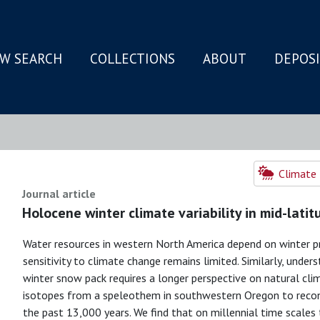
W SEARCH
COLLECTIONS
ABOUT
DEPOS
N
Climate 
Journal article
Holocene winter climate variability in mid-lati
Water resources in western North America depend on winter pr
sensitivity to climate change remains limited. Similarly, under
winter snow pack requires a longer perspective on natural clim
isotopes from a speleothem in southwestern Oregon to recon
the past 13,000 years. We find that on millennial time scales