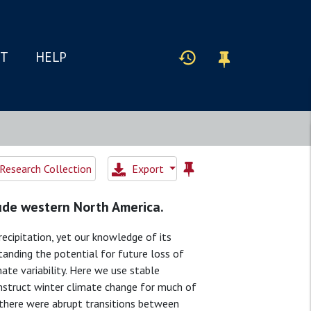
IT
HELP
Research Collection
Export
tude western North America.
ecipitation, yet our knowledge of its
standing the potential for future loss of
ate variability. Here we use stable
struct winter climate change for much of
 there were abrupt transitions between