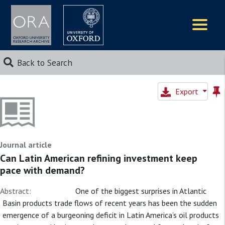
Logos
Back to Search
Export
Journal article
Can Latin American refining investment keep
pace with demand?
Abstract:
One of the biggest surprises in Atlantic
Basin products trade flows of recent years has been the sudden
emergence of a burgeoning deficit in Latin America’s oil products