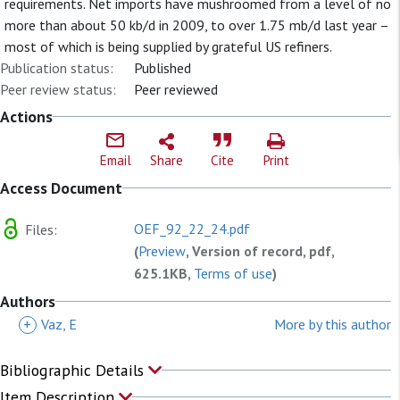
requirements. Net imports have mushroomed from a level of no
more than about 50 kb/d in 2009, to over 1.75 mb/d last year –
most of which is being supplied by grateful US refiners.
Publication status:
Published
Peer review status:
Peer reviewed
Actions
Email
Share
Cite
Print
Access Document
OEF_92_22_24.pdf
Files:
(
Preview
, Version of record, pdf,
625.1KB,
Terms of use
)
Authors
+
Vaz, E
More by this author
Bibliographic Details
Item Description