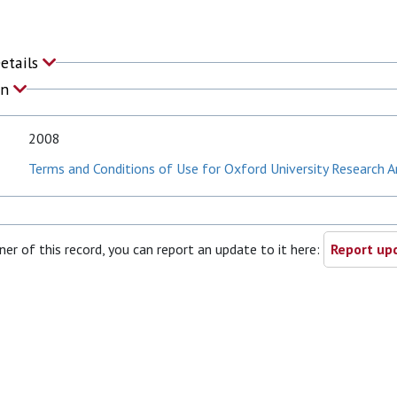
Details
on
2008
Terms and Conditions of Use for Oxford University Research A
ner of this record, you can report an update to it here:
Report upd