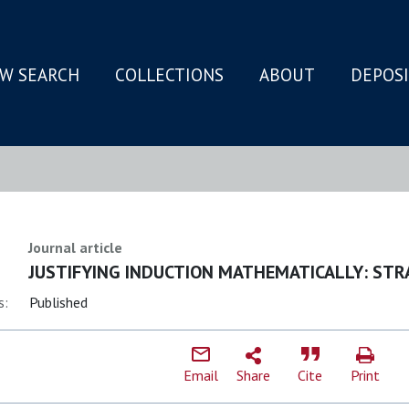
W SEARCH
COLLECTIONS
ABOUT
DEPOS
N
Journal article
JUSTIFYING INDUCTION MATHEMATICALLY: STR
s:
Published
Email
Share
Cite
Print