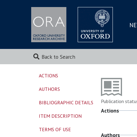
NE
SKIP
TO
MAI
Back to Search
ACTIONS
AUTHORS
Publication statu
BIBLIOGRAPHIC DETAILS
Actions
ITEM DESCRIPTION
TERMS OF USE
Authors