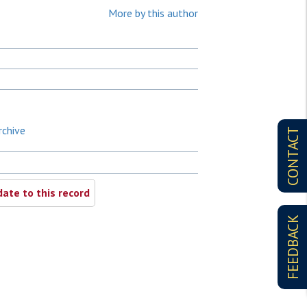
More by this author
rchive
CONTACT
ate to this record
FEEDBACK