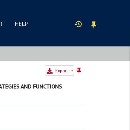
IT
HELP
Export
ATEGIES AND FUNCTIONS