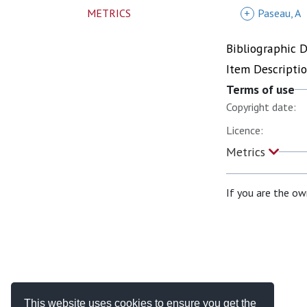
METRICS
+
Paseau, A
Bibliographic 
Item Descripti
Terms of use
Copyright date:
Licence:
Metrics
If you are the ow
This website uses cookies to ensure you get the