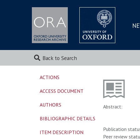
NE
SKIP
TO
MAI
Back to Search
ACTIONS
ACCESS DOCUMENT
AUTHORS
Abstract:
BIBLIOGRAPHIC DETAILS
Publication statu
ITEM DESCRIPTION
Peer review statu