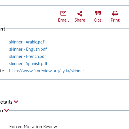
Email
Share
Cite
Print
ent
skinner - Arabic.pdf
skinner - English.pdf
skinner - French.pdf
skinner - Spanish.pdf
te:
http://www.fmreview.org/syria/skinner
Details
on
Forced Migration Review