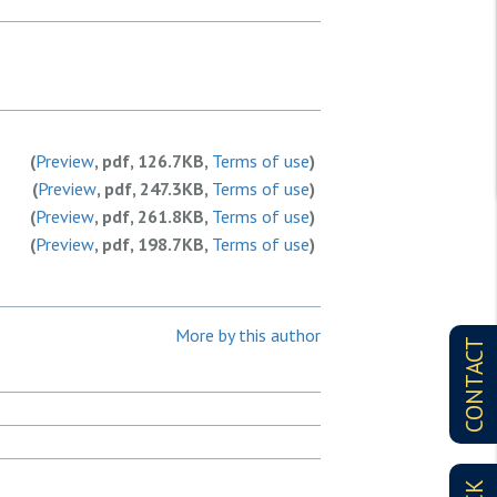
(
Preview
, pdf, 126.7KB,
Terms of use
)
(
Preview
, pdf, 247.3KB,
Terms of use
)
(
Preview
, pdf, 261.8KB,
Terms of use
)
(
Preview
, pdf, 198.7KB,
Terms of use
)
More by this author
CONTACT