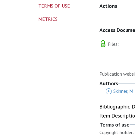
Actions
TERMS OF USE
METRICS
Access Docum
Files:
Publication websi
Authors
+
Skinner, M
Bibliographic 
Item Descripti
Terms of use
Copyright holder: