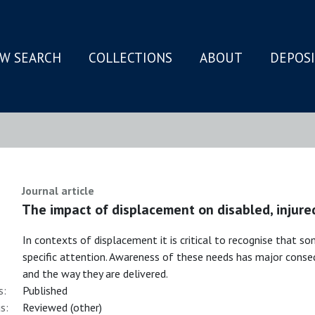
W SEARCH
COLLECTIONS
ABOUT
DEPOS
N
Journal article
The impact of displacement on disabled, injure
In contexts of displacement it is critical to recognise that s
specific attention. Awareness of these needs has major conseq
and the way they are delivered.
s:
Published
s:
Reviewed (other)