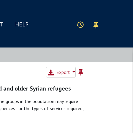
IT
HELP
Export
d and older Syrian refugees
ome groups in the population may require
uences for the types of services required,