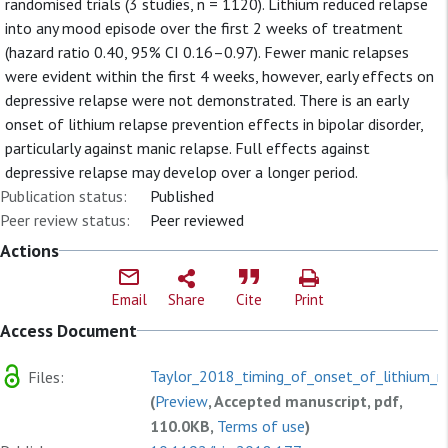
randomised trials (3 studies, n = 1120). Lithium reduced relapse
into any mood episode over the first 2 weeks of treatment
(hazard ratio 0.40, 95% CI 0.16–0.97). Fewer manic relapses
were evident within the first 4 weeks, however, early effects on
depressive relapse were not demonstrated. There is an early
onset of lithium relapse prevention effects in bipolar disorder,
particularly against manic relapse. Full effects against
depressive relapse may develop over a longer period.
Publication status:
Published
Peer review status:
Peer reviewed
Actions
Email
Share
Cite
Print
Access Document
Taylor_2018_timing_of_onset_of_lithium_re
Files:
(
Preview
, Accepted manuscript, pdf,
110.0KB,
Terms of use
)