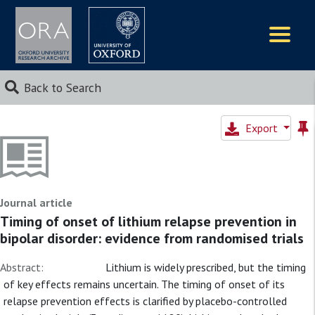
Logos
Back to Search
Export
Journal article
Timing of onset of lithium relapse prevention in
bipolar disorder: evidence from randomised trials
Abstract:
Lithium is widely prescribed, but the timing
of key effects remains uncertain. The timing of onset of its
relapse prevention effects is clarified by placebo-controlled