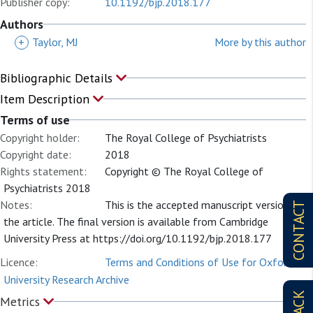
Publisher copy:
10.1192/bjp.2018.177
Authors
+
Taylor, MJ
More by this author
Bibliographic Details
Item Description
Terms of use
Copyright holder:
The Royal College of Psychiatrists
Copyright date:
2018
Rights statement:
Copyright © The Royal College of
Psychiatrists 2018
Notes:
This is the accepted manuscript version of
CONTACT
the article. The final version is available from Cambridge
University Press at https://doi.org/10.1192/bjp.2018.177
Licence:
Terms and Conditions of Use for Oxford
University Research Archive
Metrics