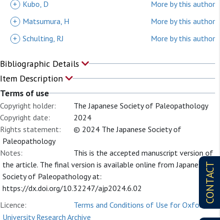
+
Kubo, D
More by this author
+
Matsumura, H
More by this author
+
Schulting, RJ
More by this author
Bibliographic Details
Item Description
Terms of use
Copyright holder:
The Japanese Society of Paleopathology
Copyright date:
2024
Rights statement:
© 2024 The Japanese Society of
Paleopathology
Notes:
This is the accepted manuscript version of
the article. The final version is available online from Japanese
CONTACT
Society of Paleopathology at:
https://dx.doi.org/10.32247/ajp2024.6.02
Licence:
Terms and Conditions of Use for Oxford
University Research Archive