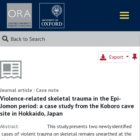
Logos
Back to Search
Export
Journal article : Case note
Violence-related skeletal trauma in the Epi-
Jomon period: a case study from the Koboro cave
site in Hokkaido, Japan
Abstract:
This study presents two newly identified
cases of violent trauma on skeletal remains unearthed at the