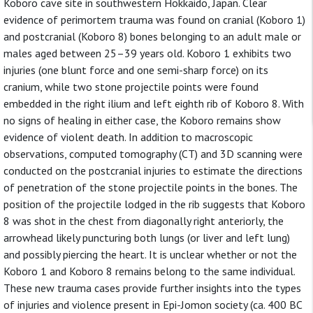
Koboro cave site in southwestern Hokkaido, Japan. Clear
evidence of perimortem trauma was found on cranial (Koboro 1)
and postcranial (Koboro 8) bones belonging to an adult male or
males aged between 25–39 years old. Koboro 1 exhibits two
injuries (one blunt force and one semi-sharp force) on its
cranium, while two stone projectile points were found
embedded in the right ilium and left eighth rib of Koboro 8. With
no signs of healing in either case, the Koboro remains show
evidence of violent death. In addition to macroscopic
observations, computed tomography (CT) and 3D scanning were
conducted on the postcranial injuries to estimate the directions
of penetration of the stone projectile points in the bones. The
position of the projectile lodged in the rib suggests that Koboro
8 was shot in the chest from diagonally right anteriorly, the
arrowhead likely puncturing both lungs (or liver and left lung)
and possibly piercing the heart. It is unclear whether or not the
Koboro 1 and Koboro 8 remains belong to the same individual.
These new trauma cases provide further insights into the types
of injuries and violence present in Epi-Jomon society (ca. 400 BC