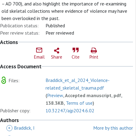
– AD 700), and also highlight the importance of re-examining
old skeletal collections where evidence of violence may have
been overlooked in the past.
Publication status:
Published
Peer review status:
Peer reviewed
Actions
Email
Share
Cite
Print
Access Document
Braddick_et_al_2024_Violence-
Files:
related_skeletal_trauma.pdf
(
Preview
, Accepted manuscript, pdf,
138.3KB,
Terms of use
)
Publisher copy:
10.32247/ajp2024.6.02
Authors
+
Braddick, I
More by this author