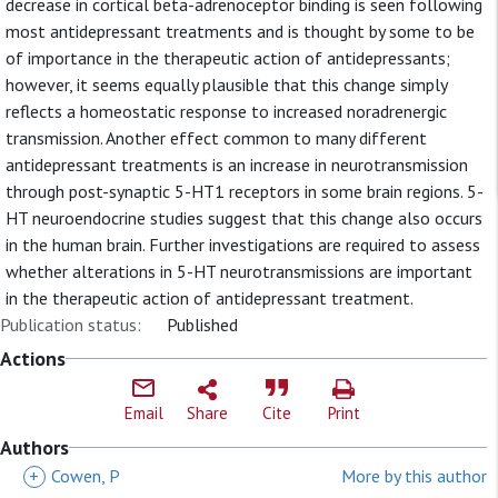
decrease in cortical beta-adrenoceptor binding is seen following
most antidepressant treatments and is thought by some to be
of importance in the therapeutic action of antidepressants;
however, it seems equally plausible that this change simply
reflects a homeostatic response to increased noradrenergic
transmission. Another effect common to many different
antidepressant treatments is an increase in neurotransmission
through post-synaptic 5-HT1 receptors in some brain regions. 5-
HT neuroendocrine studies suggest that this change also occurs
in the human brain. Further investigations are required to assess
whether alterations in 5-HT neurotransmissions are important
in the therapeutic action of antidepressant treatment.
Publication status:
Published
Actions
Email
Share
Cite
Print
Authors
+
Cowen, P
More by this author