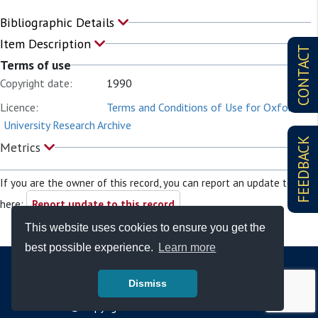
Bibliographic Details
Item Description
CONTACT
Terms of use
Copyright date:
1990
Licence:
Terms and Conditions of Use for Oxford
University Research Archive
FEEDBACK
Metrics
If you are the owner of this record, you can report an update to it
here:
Report update to this record
This website uses cookies to ensure you get the
best possible experience.
Learn more
Dismiss
© Copyright - Bodleian Libraries 2026