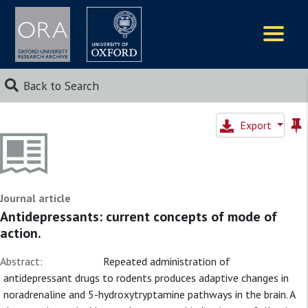
Logos
Back to Search
Export
Journal article
Antidepressants: current concepts of mode of
action.
Abstract:
Repeated administration of
antidepressant drugs to rodents produces adaptive changes in
noradrenaline and 5-hydroxytryptamine pathways in the brain. A