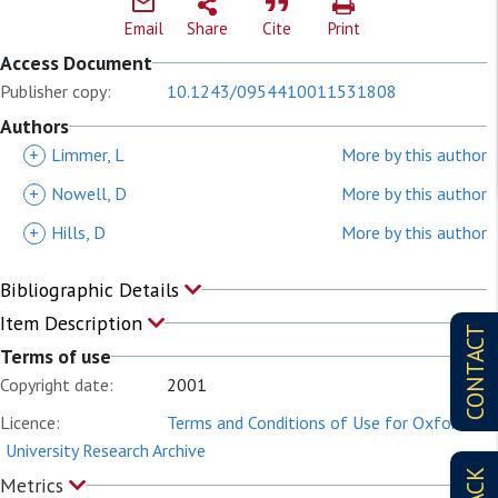
Email
Share
Cite
Print
Access Document
Publisher copy:
10.1243/0954410011531808
Authors
+
Limmer, L
More by this author
+
Nowell, D
More by this author
+
Hills, D
More by this author
Bibliographic Details
Item Description
CONTACT
Terms of use
Copyright date:
2001
Licence:
Terms and Conditions of Use for Oxford
University Research Archive
Metrics