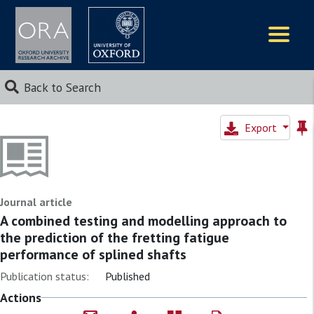
Logos
Back to Search
Export
Journal article
A combined testing and modelling approach to
the prediction of the fretting fatigue
performance of splined shafts
Publication status:
Published
Actions