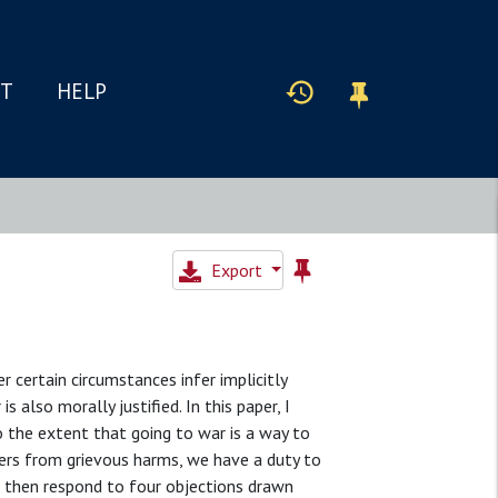
IT
HELP
Export
r certain circumstances infer implicitly
 also morally justified. In this paper, I
o the extent that going to war is a way to
gers from grievous harms, we have a duty to
 I then respond to four objections drawn