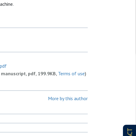
achine.
.pdf
 manuscript, pdf, 199.9KB,
Terms of use
)
More by this author