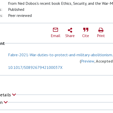
from Ned Dobos's recent book Ethics, Security, and the War-M
s:
Published
s:
Peer reviewed
Email
Share
Cite
Print
ent
Fabre-2021-War-duties-to-protect-and-military-abolitionism
(
Preview
, Accepted
10.1017/S089267942100037X
Details
on