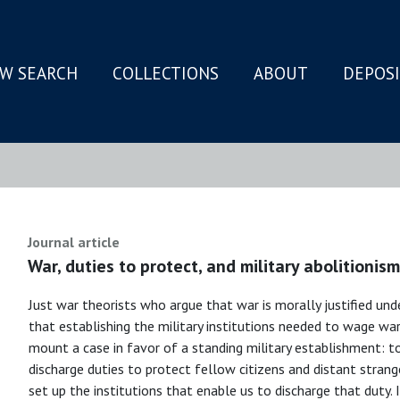
W SEARCH
COLLECTIONS
ABOUT
DEPOS
N
Journal article
War, duties to protect, and military abolitionism
Just war theorists who argue that war is morally justified unde
that establishing the military institutions needed to wage war is
mount a case in favor of a standing military establishment: t
discharge duties to protect fellow citizens and distant stran
set up the institutions that enable us to discharge that duty.