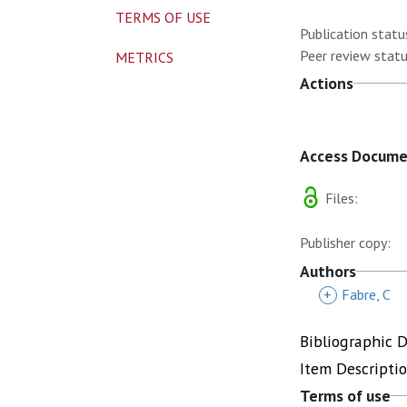
TERMS OF USE
Publication statu
Peer review statu
METRICS
Actions
Access Docum
Files:
Publisher copy:
Authors
+
Fabre, C
Bibliographic 
Item Descripti
Terms of use