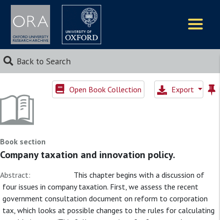
Logos
Back to Search
Open Book Collection
Export
Book section
Company taxation and innovation policy.
Abstract:
This chapter begins with a discussion of
four issues in company taxation. First, we assess the recent
government consultation document on reform to corporation
tax, which looks at possible changes to the rules for calculating