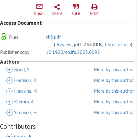
Email
Share
Cite
Print
Access Document
ch6.pdf
Files:
(
Preview
, pdf, 255.8KB,
Terms of use
)
Publisher copy:
10.1920/co.ifs.2003.0092
Authors
+
Bond, S
More by this author
+
Harrison, R
More by this author
+
Hawkins, M
More by this author
+
Klemm, A
More by this author
+
Simpson, H
More by this author
Contributors
+
Chote, R