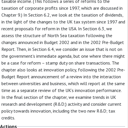
taxable income. (This follows a series of reforms to the
taxation of corporate profits since 1997, which are discussed in
Chapter 9.) In Section 6.2, we look at the taxation of dividends,
in the light of the changes to the UK tax system since 1997 and
recent proposals for reform in the USA. In Section 6.3, we
assess the structure of North Sea taxation following the
changes announced in Budget 2002 and in the 2002 Pre-Budget
Report. Then, in Section 6.4, we consider an issue that is not on
the government’s immediate agenda, but one where there might
be a case for reform – stamp duty on share transactions. The
chapter also looks at innovation policy, following the 2002 Pre-
Budget Report announcement of a review into the interaction
between universities and business, which will report at the same
time as a separate review of the UK’s innovation performance.
In the final section of the chapter, we examine trends in UK
research and development (R&D;) activity and consider current
policy towards innovation, including the two new R&D; tax
credits.
Actions