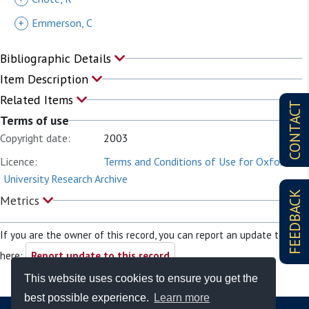
+
Emmerson, C
Bibliographic Details
Item Description
Related Items
CONTACT
Terms of use
Copyright date:
2003
Licence:
Terms and Conditions of Use for Oxford
University Research Archive
FEEDBACK
Metrics
If you are the owner of this record, you can report an update to it
here:
Report update to this record
This website uses cookies to ensure you get the
best possible experience.
Learn more