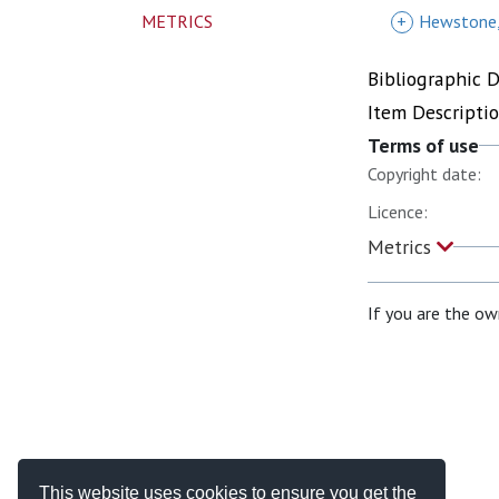
METRICS
+
Hewstone
Bibliographic 
Item Descripti
Terms of use
Copyright date:
Licence:
Metrics
If you are the ow
This website uses cookies to ensure you get the