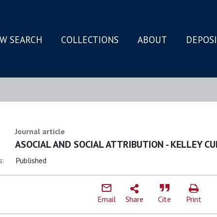
W SEARCH
COLLECTIONS
ABOUT
DEPOS
N
Journal article
ASOCIAL AND SOCIAL ATTRIBUTION - KELLEY CU
s:
Published
Email
Share
Cite
Print