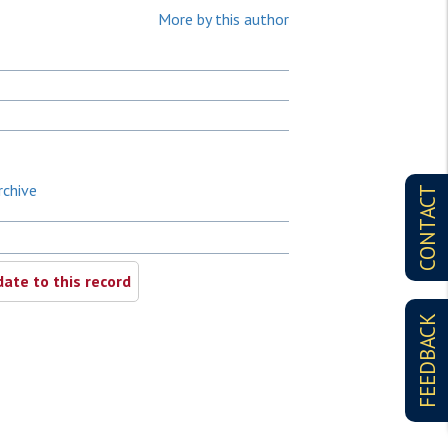
More by this author
rchive
CONTACT
ate to this record
FEEDBACK