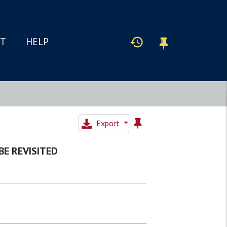
IT
HELP
Export
BE REVISITED