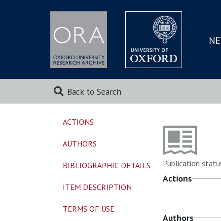
NE
SKIP
TO
MAI
Back to Search
ACTIONS
AUTHORS
Publication statu
BIBLIOGRAPHIC DETAILS
Actions
ITEM DESCRIPTION
TERMS OF USE
Authors