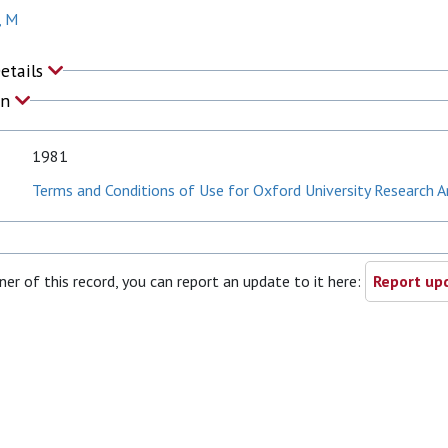
, M
Details
on
1981
Terms and Conditions of Use for Oxford University Research A
ner of this record, you can report an update to it here:
Report upd