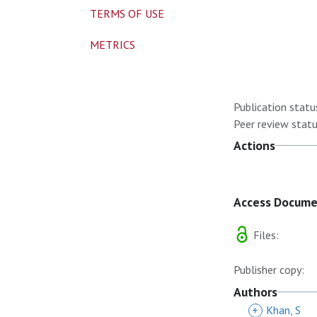
TERMS OF USE
METRICS
Publication statu
Peer review statu
Actions
Access Docum
Files:
Publisher copy:
Authors
+
Khan, S