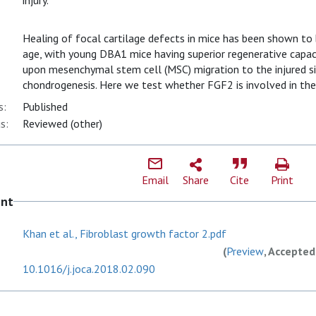
injury.
Healing of focal cartilage defects in mice has been shown to
age, with young DBA1 mice having superior regenerative capaci
upon mesenchymal stem cell (MSC) migration to the injured si
chondrogenesis. Here we test whether FGF2 is involved in the
s:
Published
s:
Reviewed (other)
Email
Share
Cite
Print
ent
Khan et al., Fibroblast growth factor 2.pdf
(
Preview
, Accepted
10.1016/j.joca.2018.02.090