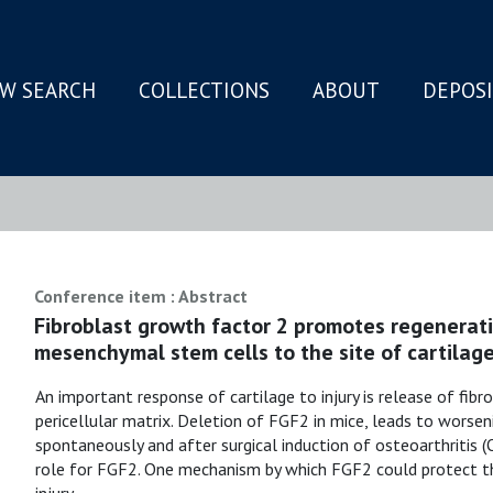
W SEARCH
COLLECTIONS
ABOUT
DEPOS
N
Conference item : Abstract
Fibroblast growth factor 2 promotes regenerati
mesenchymal stem cells to the site of cartilage
An important response of cartilage to injury is release of fi
pericellular matrix. Deletion of FGF2 in mice, leads to worsen
spontaneously and after surgical induction of osteoarthritis (
role for FGF2. One mechanism by which FGF2 could protect the 