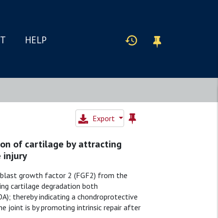
IT
HELP
Export
on of cartilage by attracting
 injury
broblast growth factor 2 (FGF2) from the
ing cartilage degradation both
OA); thereby indicating a chondroprotective
joint is by promoting intrinsic repair after