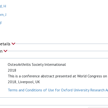
, H
n, J
 F
Details
on
OsteoArthritis Society International
2018
This is a conference abstract presented at World Congress on 
2018, Liverpool, UK
Terms and Conditions of Use for Oxford University Research A