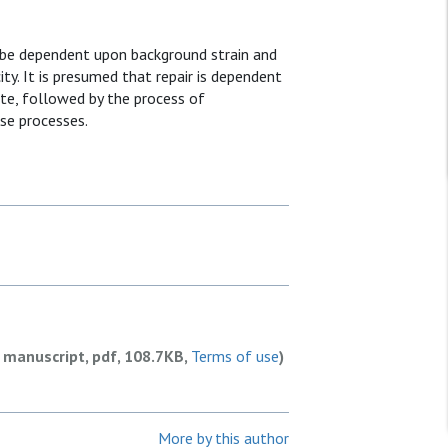
 be dependent upon background strain and
ty. It is presumed that repair is dependent
te, followed by the process of
se processes.
 manuscript, pdf, 108.7KB,
Terms of use
)
More by this author