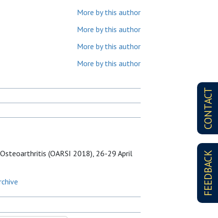
More by this author
More by this author
More by this author
More by this author
CONTACT
Osteoarthritis (OARSI 2018), 26-29 April
FEEDBACK
rchive