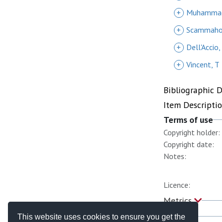
+
Muhammad
+
Scammahor
+
Dell'Accio,
+
Vincent, T
Bibliographic 
Item Descripti
Terms of use
Copyright holder:
Copyright date:
Notes:
Licence:
Metrics
This website uses cookies to ensure you get the