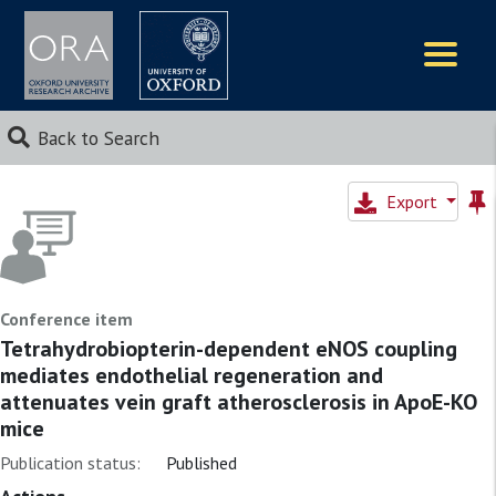
Logos
Back to Search
Export
Conference item
Tetrahydrobiopterin-dependent eNOS coupling
mediates endothelial regeneration and
attenuates vein graft atherosclerosis in ApoE-KO
mice
Publication status:
Published