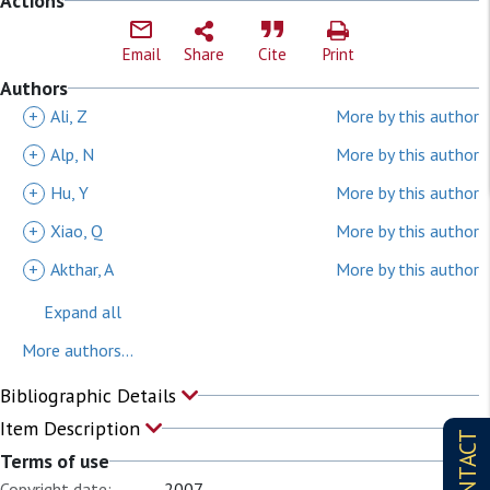
Actions
Email
Share
Cite
Print
Authors
+
Ali, Z
More by this author
+
Alp, N
More by this author
+
Hu, Y
More by this author
+
Xiao, Q
More by this author
+
Akthar, A
More by this author
Expand all
More authors...
Bibliographic Details
Item Description
CONTACT
Terms of use
Copyright date:
2007