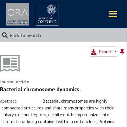
Logos
Back to Search
Export
Journal article
Bacterial chromosome dynamics.
Abstract:
Bacterial chromosomes are highly
compacted structures and share many properties with their
eukaryote counterparts, despite not being organized into
chromatin or being contained within a cell nucleus. Proteins