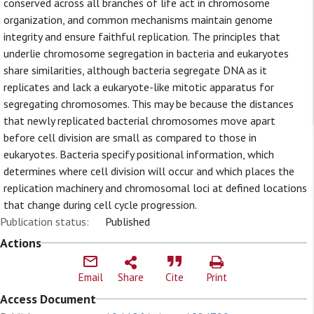
conserved across all branches of life act in chromosome
organization, and common mechanisms maintain genome
integrity and ensure faithful replication. The principles that
underlie chromosome segregation in bacteria and eukaryotes
share similarities, although bacteria segregate DNA as it
replicates and lack a eukaryote-like mitotic apparatus for
segregating chromosomes. This may be because the distances
that newly replicated bacterial chromosomes move apart
before cell division are small as compared to those in
eukaryotes. Bacteria specify positional information, which
determines where cell division will occur and which places the
replication machinery and chromosomal loci at defined locations
that change during cell cycle progression.
Publication status:
Published
Actions
Email
Share
Cite
Print
Access Document