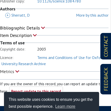
Publisher copy:
10.1126/science.1084780
Authors
+
Sherratt, D
More by this author
Bibliographic Details
Item Description
CONTACT
Terms of use
Copyright date:
2003
Licence:
Terms and Conditions of Use for Oxford
University Research Archive
FEEDBACK
Metrics
If you are the owner of this record, you can report an update to it
here:
Report update to this record
This website uses cookies to ensure you get the
best possible experience.
Learn more