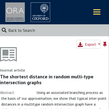
Logos
Back to Search
Export
Journal article
The shortest distance in random multi-type
intersection graphs
Abstract:
Using an associated branching process as
the basis of our approximation, we show that typical inter-point
distances in a multitype random intersection graph have a