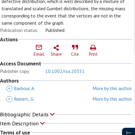
defective distribution, which is well described by a mixture of
translated and scaled Gumbel distributions, the missing mass
corresponding to the event that the vertices are not in the
same component of the graph.
Publication status:
Published
Actions
Email
Share
Cite
Print
Access Document
Publisher copy:
10.1002/rsa.20351
Authors
+
Barbour, A
More by this author
+
Reinert, G
More by this author
Bibliographic Details
Item Description
Terms of use