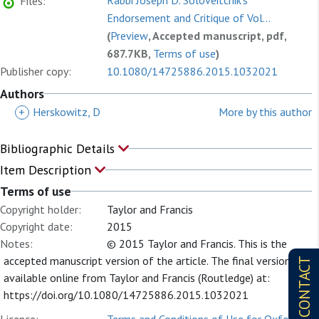
Rabbi Joseph D. Soloveitchik's
Files:
Endorsement and Critique of Vol...
(
Preview
, Accepted manuscript, pdf,
687.7KB,
Terms of use
)
Publisher copy:
10.1080/14725886.2015.1032021
Authors
+
Herskowitz, D
More by this author
Bibliographic Details
Item Description
Terms of use
Copyright holder:
Taylor and Francis
Copyright date:
2015
Notes:
© 2015 Taylor and Francis. This is the
accepted manuscript version of the article. The final version is
CONTACT
available online from Taylor and Francis (Routledge) at:
https://doi.org/10.1080/14725886.2015.1032021