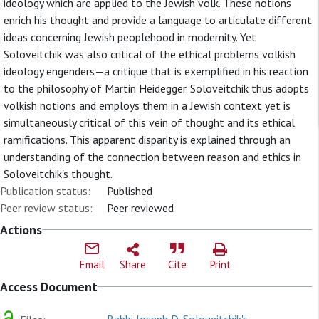
ideology which are applied to the Jewish volk. These notions
enrich his thought and provide a language to articulate different
ideas concerning Jewish peoplehood in modernity. Yet
Soloveitchik was also critical of the ethical problems volkish
ideology engenders—a critique that is exemplified in his reaction
to the philosophy of Martin Heidegger. Soloveitchik thus adopts
volkish notions and employs them in a Jewish context yet is
simultaneously critical of this vein of thought and its ethical
ramifications. This apparent disparity is explained through an
understanding of the connection between reason and ethics in
Soloveitchik's thought.
Publication status:
Published
Peer review status:
Peer reviewed
Actions
Email
Share
Cite
Print
Access Document