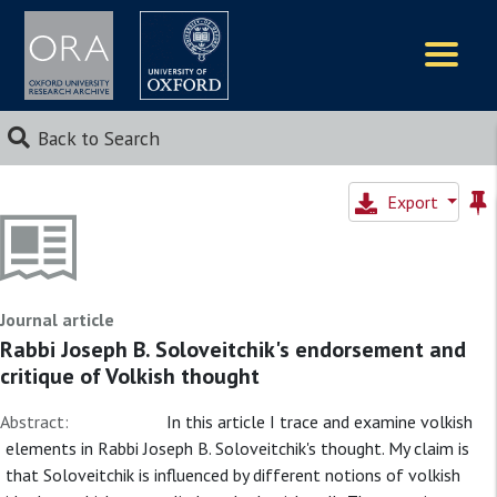
Logos
Back to Search
Export
Journal article
Rabbi Joseph B. Soloveitchik's endorsement and
critique of Volkish thought
Abstract:
In this article I trace and examine volkish
elements in Rabbi Joseph B. Soloveitchik's thought. My claim is
that Soloveitchik is influenced by different notions of volkish