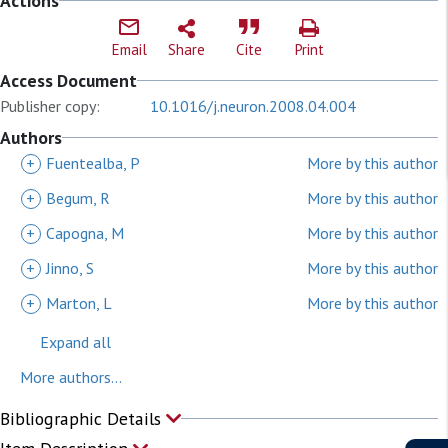
Actions
Email
Share
Cite
Print
Access Document
Publisher copy:
10.1016/j.neuron.2008.04.004
Authors
+
Fuentealba, P
More by this author
+
Begum, R
More by this author
+
Capogna, M
More by this author
+
Jinno, S
More by this author
+
Marton, L
More by this author
Expand all
More authors...
Bibliographic Details