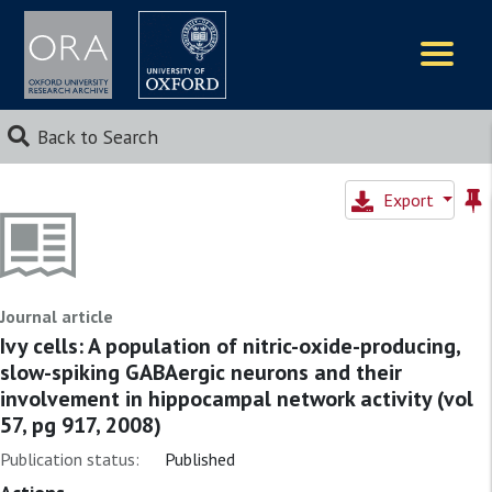
Logos
Back to Search
Export
Journal article
Ivy cells: A population of nitric-oxide-producing,
slow-spiking GABAergic neurons and their
involvement in hippocampal network activity (vol
57, pg 917, 2008)
Publication status:
Published