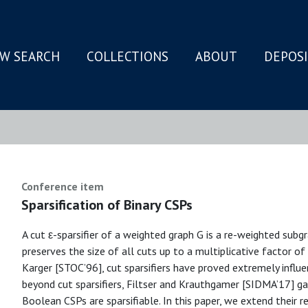
W SEARCH
COLLECTIONS
ABOUT
DEPOS
N
Conference item
Sparsification of Binary CSPs
A cut ε-sparsifier of a weighted graph G is a re-weighted subgr
preserves the size of all cuts up to a multiplicative factor of 
Karger [STOC’96], cut sparsifiers have proved extremely influe
beyond cut sparsifiers, Filtser and Krauthgamer [SIDMA’17] gav
Boolean CSPs are sparsifiable. In this paper, we extend their re