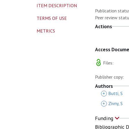
ITEM DESCRIPTION
Publication statu
Peer review statu
TERMS OF USE
Actions
METRICS
Access Docum
Files:
Publisher copy:
Authors
+
Butti, S
+
Zivny, S
Funding
Bibliographic 