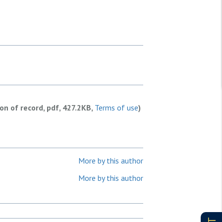
ion of record, pdf, 427.2KB,
Terms of use
)
More by this author
More by this author