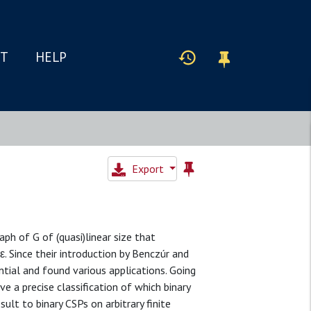
IT
HELP
Export
aph of G of (quasi)linear size that
ε. Since their introduction by Benczúr and
ntial and found various applications. Going
e a precise classification of which binary
sult to binary CSPs on arbitrary finite