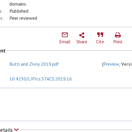
domains.
s:
Published
s:
Peer reviewed
Email
Share
Cite
Print
ent
Butti and Zivny 2019.pdf
(
Preview
, Vers
10.4230/LIPIcs.STACS.2019.16
Details