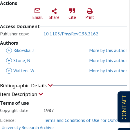
Actions
Email
Share
Cite
Print
Access Document
Publisher copy:
10.1103/PhysRevC.36.2162
Authors
+
Rikovska, J
More by this author
+
Stone, N
More by this author
+
Walters, W
More by this author
Bibliographic Details
Item Description
CONTACT
Terms of use
Copyright date:
1987
Licence:
Terms and Conditions of Use for Oxford
University Research Archive