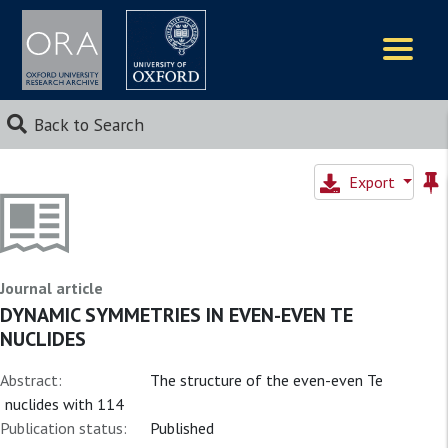
Logos
Back to Search
Export
Journal article
DYNAMIC SYMMETRIES IN EVEN-EVEN TE
NUCLIDES
Abstract:
The structure of the even-even Te
nuclides with 114
Publication status:
Published