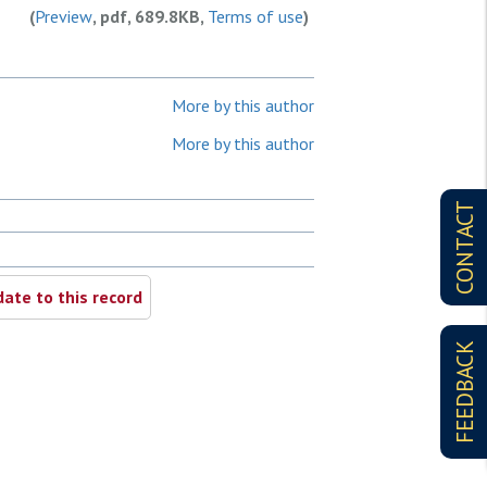
(
Preview
, pdf, 689.8KB,
Terms of use
)
More by this author
More by this author
CONTACT
ate to this record
FEEDBACK