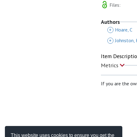
Files:
Authors
+
Hoare, C
+
Johnston, 
Item Descripti
Metrics
If you are the ow
This website uses cookies to ensure you get the