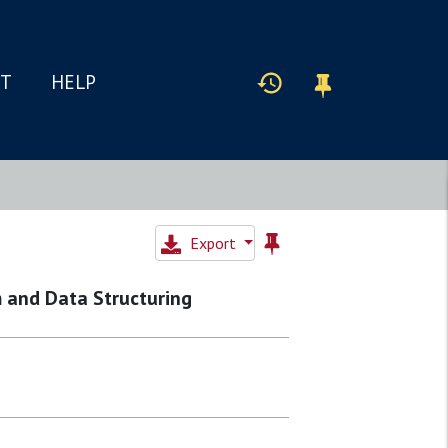
IT
HELP
Export
m and Data Structuring