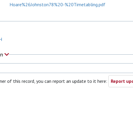
Hoare%26Johnston78%20-%20Timetabling.pdf
H
on
ner of this record, you can report an update to it here:
Report upd