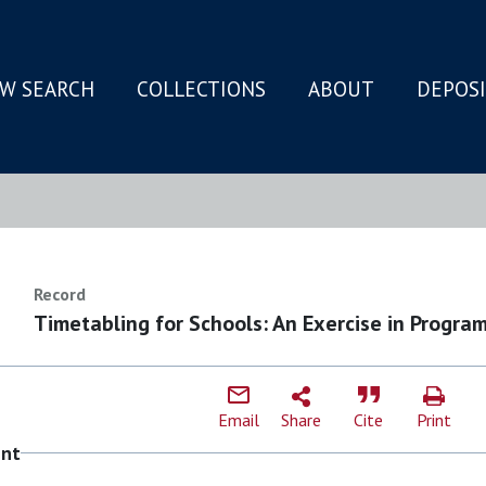
W SEARCH
COLLECTIONS
ABOUT
DEPOS
N
Record
Timetabling for Schools: An Exercise in Progra
Email
Share
Cite
Print
ent