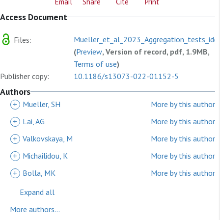
Email
Share
Cite
Print
Access Document
Mueller_et_al_2023_Aggregation_tests_iden
Files:
(
Preview
, Version of record, pdf, 1.9MB,
Terms of use
)
Publisher copy:
10.1186/s13073-022-01152-5
Authors
+
Mueller, SH
More by this author
+
Lai, AG
More by this author
+
Valkovskaya, M
More by this author
+
Michailidou, K
More by this author
+
Bolla, MK
More by this author
Expand all
More authors...