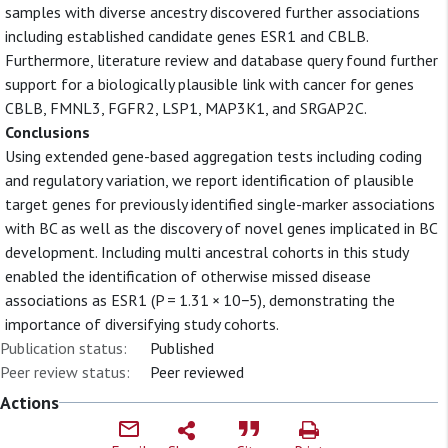
samples with diverse ancestry discovered further associations
including established candidate genes ESR1 and CBLB.
Furthermore, literature review and database query found further
support for a biologically plausible link with cancer for genes
CBLB, FMNL3, FGFR2, LSP1, MAP3K1, and SRGAP2C.
Conclusions
Using extended gene-based aggregation tests including coding
and regulatory variation, we report identification of plausible
target genes for previously identified single-marker associations
with BC as well as the discovery of novel genes implicated in BC
development. Including multi ancestral cohorts in this study
enabled the identification of otherwise missed disease
associations as ESR1 (P = 1.31 × 10−5), demonstrating the
importance of diversifying study cohorts.
Publication status:
Published
Peer review status:
Peer reviewed
Actions