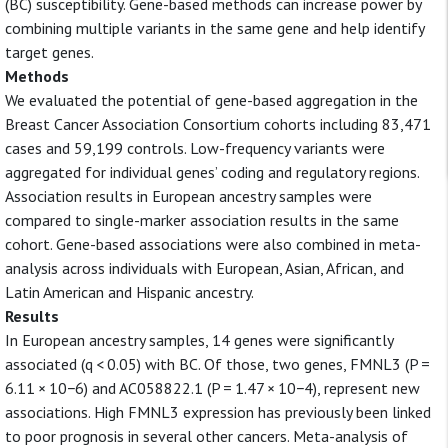
(BC) susceptibility. Gene-based methods can increase power by
combining multiple variants in the same gene and help identify
target genes.
Methods
We evaluated the potential of gene-based aggregation in the
Breast Cancer Association Consortium cohorts including 83,471
cases and 59,199 controls. Low-frequency variants were
aggregated for individual genes’ coding and regulatory regions.
Association results in European ancestry samples were
compared to single-marker association results in the same
cohort. Gene-based associations were also combined in meta-
analysis across individuals with European, Asian, African, and
Latin American and Hispanic ancestry.
Results
In European ancestry samples, 14 genes were significantly
associated (q < 0.05) with BC. Of those, two genes, FMNL3 (P =
6.11 × 10−6) and AC058822.1 (P = 1.47 × 10−4), represent new
associations. High FMNL3 expression has previously been linked
to poor prognosis in several other cancers. Meta-analysis of