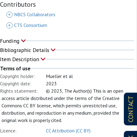
Contributors
+
NBCS Collaborators
+
CTS Consortium
Funding
Bibliographic Details
Item Description
Terms of use
Copyright holder:
Mueller et al
Copyright date:
2023
Rights statement:
© 2023, The Author(s) This is an open
access article distributed under the terms of the Creative
CONTACT
Commons CC BY license, which permits unrestricted use,
distribution, and reproduction in any medium, provided the
original work is properly cited.
Licence:
CC Attribution (CC BY)