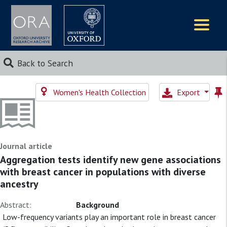
Logos
Back to Search
Women's Health Collection
Export
Journal article
Aggregation tests identify new gene associations
with breast cancer in populations with diverse
ancestry
Abstract:
Background
Low-frequency variants play an important role in breast cancer