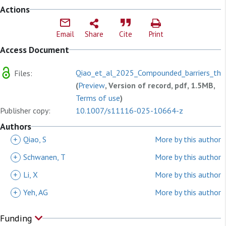
Actions
Email
Share
Cite
Print
Access Document
Qiao_et_al_2025_Compounded_barriers_the
Files:
(
Preview
, Version of record, pdf, 1.5MB,
Terms of use
)
Publisher copy:
10.1007/s11116-025-10664-z
Authors
+
Qiao, S
More by this author
+
Schwanen, T
More by this author
+
Li, X
More by this author
+
Yeh, AG
More by this author
Funding