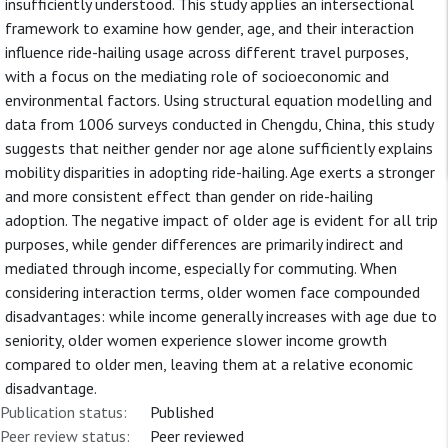
insufficiently understood. This study applies an intersectional
framework to examine how gender, age, and their interaction
influence ride-hailing usage across different travel purposes,
with a focus on the mediating role of socioeconomic and
environmental factors. Using structural equation modelling and
data from 1006 surveys conducted in Chengdu, China, this study
suggests that neither gender nor age alone sufficiently explains
mobility disparities in adopting ride-hailing. Age exerts a stronger
and more consistent effect than gender on ride-hailing
adoption. The negative impact of older age is evident for all trip
purposes, while gender differences are primarily indirect and
mediated through income, especially for commuting. When
considering interaction terms, older women face compounded
disadvantages: while income generally increases with age due to
seniority, older women experience slower income growth
compared to older men, leaving them at a relative economic
disadvantage.
Publication status:
Published
Peer review status:
Peer reviewed