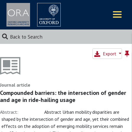
Logos
Back to Search
Export
Journal article
Compounded barriers: the intersection of gender
and age in ride-hailing usage
Abstract:
Abstract Urban mobility disparities are
shaped by the intersection of gender and age, yet their combined
effects on the adoption of emerging mobility services remain