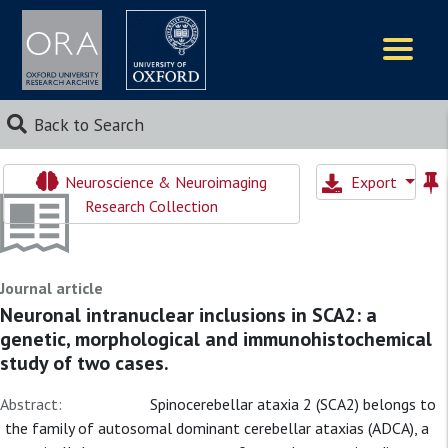
Logos
Back to Search
Neuroscience & Neuroimaging
Export
Research Collection
Journal article
Neuronal intranuclear inclusions in SCA2: a
genetic, morphological and immunohistochemical
study of two cases.
Abstract:
Spinocerebellar ataxia 2 (SCA2) belongs to
the family of autosomal dominant cerebellar ataxias (ADCA), a