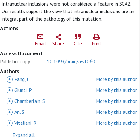
Intranuclear inclusions were not considered a feature in SCA2.
Our results support the view that intranuclear inclusions are an
integral part of the pathology of this mutation.
Actions
Email
Share
Cite
Print
Access Document
Publisher copy:
10.1093/brain/awf060
Authors
+
Pang, J
More by this author
+
Giunti, P
More by this author
+
Chamberlain, S
More by this author
+
An, S
More by this author
+
Vitaliani, R
More by this author
Expand all