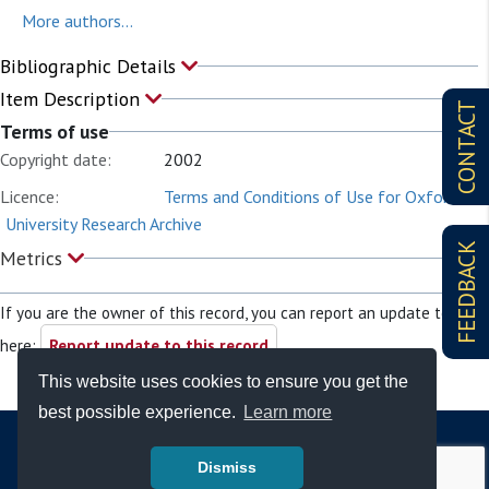
More authors...
Bibliographic Details
Item Description
CONTACT
Terms of use
Copyright date:
2002
Licence:
Terms and Conditions of Use for Oxford
University Research Archive
FEEDBACK
Metrics
If you are the owner of this record, you can report an update to it
here:
Report update to this record
This website uses cookies to ensure you get the
best possible experience.
Learn more
Dismiss