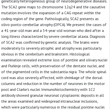
genetically heterogeneous group of neurodegenerative diseases.
The SCA2 gene maps to chromosome 12q24 and the causative
mutation involves the expansion of a CAG repeat within the
coding region of the gene. Pathologically, SCA2 presents as
olivo-ponto-cerebellar atrophy (OPCA). We present the cases of
a 41-year-old man and a 54-year-old woman who died after a
long illness characterized by severe cerebellar ataxia. Diagnosis
of SCA2 was confirmed by genetic analysis. The brains were
moderately to severely atrophic and atrophy was particularly
obvious in the cerebellum and brainstem. Histological
examination revealed extreme loss of pontine and olivary nuclei
and Purkinje cells, with preservation of the dentate nuclei, and
of the pigmented cells in the substantia nigra. The whole spinal
cord was also severely affected, with shrinkage of the dorsal
columns and reduction in the number of neurones in the motor
pool and Clarke's nuclei. Immunohistochemistry with 1C2
antibody showed granular neuronal cytoplasmic deposits in all
the areas examined and widespread intranuclear inclusions,
which were particularly numerous in the residual pontine nuclei.