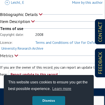
+
Leicht, E
More by this author
Bibliographic Details
Item Description
CONTACT
Terms of use
Copyright date:
2008
Licence:
Terms and Conditions of Use for Oxford
University Research Archive
FEEDBACK
Metrics
If you are the owner of this record, you can report an update to it
here:
Report update to this record
This website uses cookies to ensure you get the
best possible experience.
Learn more
Dismiss