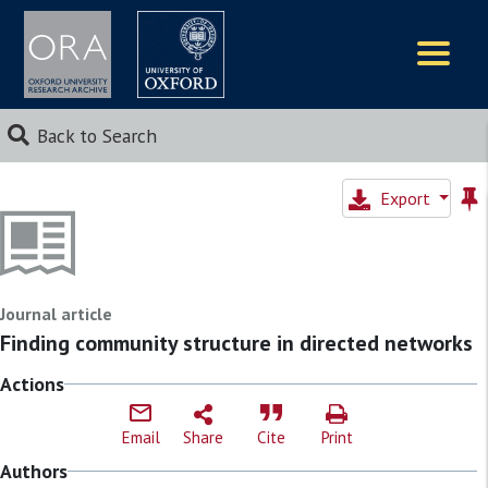
Logos
Back to Search
Export
Journal article
Finding community structure in directed networks
Actions
Email
Share
Cite
Print
Authors