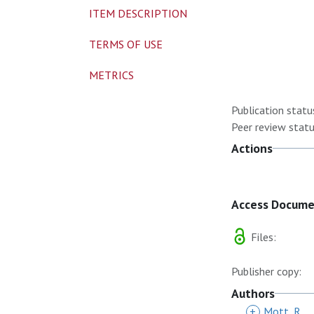
ITEM DESCRIPTION
TERMS OF USE
METRICS
Publication statu
Peer review statu
Actions
Access Docum
Files:
Publisher copy:
Authors
+
Mott, R