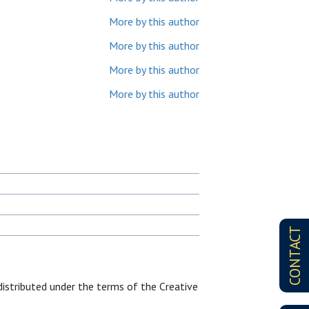
More by this author
More by this author
More by this author
More by this author
CONTACT
distributed under the terms of the Creative