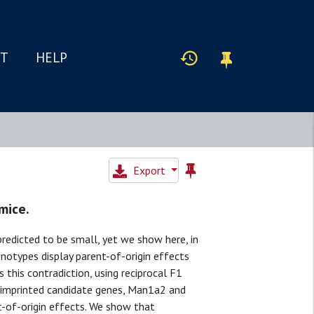
IT
HELP
Export
mice.
edicted to be small, yet we show here, in
notypes display parent-of-origin effects
 this contradiction, using reciprocal F1
nimprinted candidate genes, Man1a2 and
t-of-origin effects. We show that