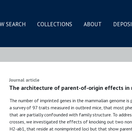
W SEARCH
COLLECTIONS
ABOUT
DEPOS
N
Journal article
The architecture of parent-of-origin effects in 
The number of imprinted genes in the mammalian genome is pr
a survey of 97 traits measured in outbred mice, that most phe
that are partially confounded with family structure. To address
crosses, we investigated the effects of knocking out two no
H2-ab1, that reside at nonimprinted loci but that show paren