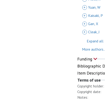
+
Yuan, W
+
Kaisaki, P
+
Gan, X
+
Cleak, J
Expand all
More authors..
Funding
Bibliographic 
Item Descripti
Terms of use
Copyright holder:
Copyright date:
Notes: