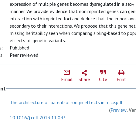
expression of multiple genes becomes dysregulated in a sex-, 
manner. We provide evidence that nonimprinted genes can gene
interaction with imprinted loci and deduce that the importanc
secondary to their interactions. We propose that this gene n
missing heritability seen when comparing sibling-based to pop
effects of genetic variants.
s:
Published
s:
Peer reviewed
Email
Share
Cite
Print
ent
The architecture of parent-of-origin effects in mice.pdf
(
Preview
, Ve
10.1016/j.cell.2013.11.043