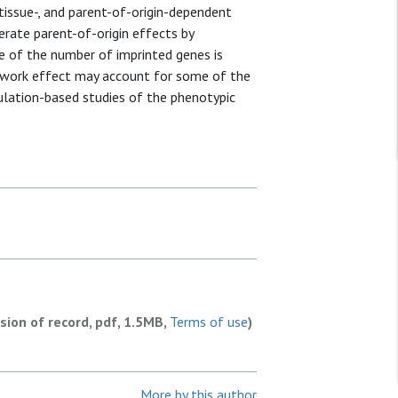
tissue-, and parent-of-origin-dependent
rate parent-of-origin effects by
e of the number of imprinted genes is
etwork effect may account for some of the
ulation-based studies of the phenotypic
rsion of record, pdf, 1.5MB,
Terms of use
)
More by this author