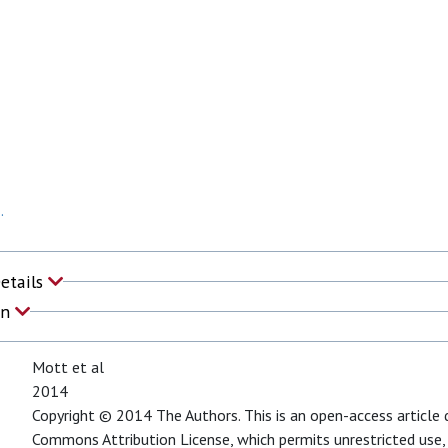
.
Details
on
Mott et al
2014
Copyright © 2014 The Authors. This is an open-access article 
Commons Attribution License, which permits unrestricted use,