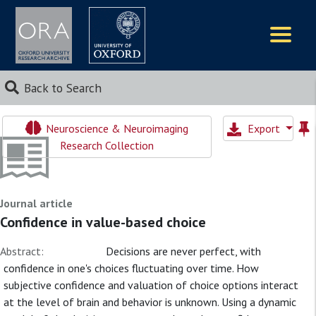
Logos
Back to Search
Neuroscience & Neuroimaging
Export
Research Collection
Journal article
Confidence in value-based choice
Abstract:
Decisions are never perfect, with
confidence in one's choices fluctuating over time. How
subjective confidence and valuation of choice options interact
at the level of brain and behavior is unknown. Using a dynamic