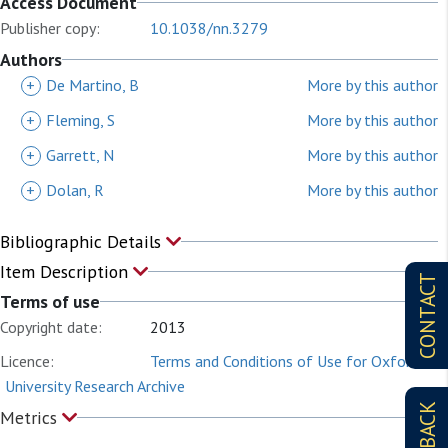
Access Document
Publisher copy:
10.1038/nn.3279
Authors
+
De Martino, B
More by this author
+
Fleming, S
More by this author
+
Garrett, N
More by this author
+
Dolan, R
More by this author
Bibliographic Details
Item Description
CONTACT
Terms of use
Copyright date:
2013
Licence:
Terms and Conditions of Use for Oxford
University Research Archive
Metrics