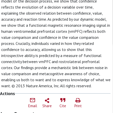
model of the decision process, we show that confidence
reflects the evolution of a decision variable over time,
explaining the observed relation between confidence, value,
accuracy and reaction time. As predicted by our dynamic model,
we show that a functional magnetic resonance imaging signal in
human ventromedial prefrontal cortex (vmPFC) reflects both
value comparison and confidence in the value comparison
process. Crucially, individuals varied in how they related
confidence to accuracy, allowing us to show that this
introspective ability is predicted by a measure of functional
connectivity between vmPFC and rostrolateral prefrontal
cortex. Our findings provide a mechanistic link between noise in
value comparison and metacognitive awareness of choice,
enabling us both to want and to express knowledge of what we
want. © 2013 Nature America, Inc. All rights reserved.
Actions
Email
Share
Cite
Print