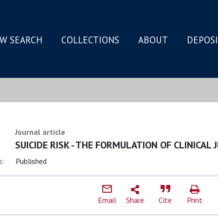
W SEARCH
COLLECTIONS
ABOUT
DEPOS
N
Journal article
SUICIDE RISK - THE FORMULATION OF CLINICAL
s:
Published
Email
Share
Cite
Print