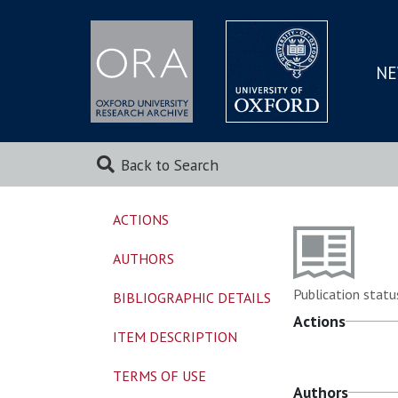
NE
SKIP
TO
MAI
Back to Search
ACTIONS
AUTHORS
Publication statu
BIBLIOGRAPHIC DETAILS
Actions
ITEM DESCRIPTION
TERMS OF USE
Authors