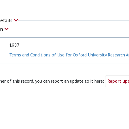
Details
on
1987
Terms and Conditions of Use for Oxford University Research A
ner of this record, you can report an update to it here:
Report upd