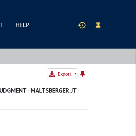
IT
HELP
Export
 JUDGMENT - MALTSBERGER,JT