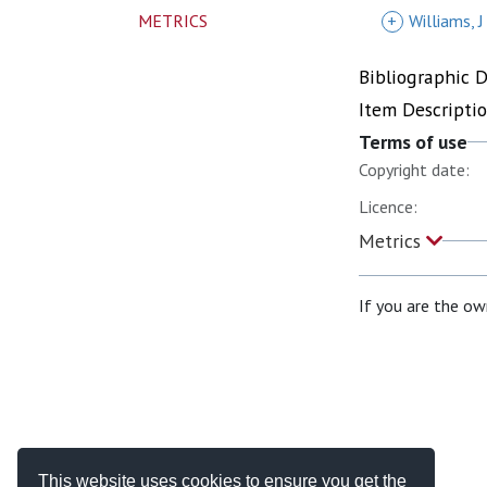
METRICS
+
Williams, J
Bibliographic 
Item Descripti
Terms of use
Copyright date:
Licence:
Metrics
If you are the ow
This website uses cookies to ensure you get the