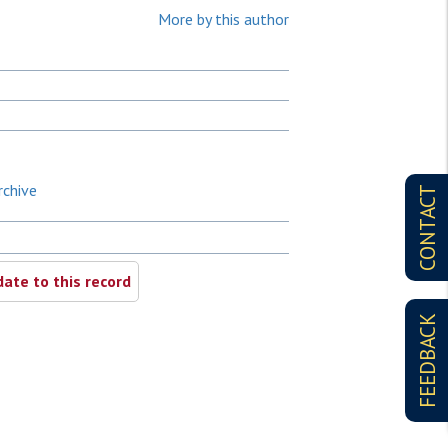
More by this author
rchive
CONTACT
ate to this record
FEEDBACK