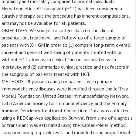
morbidity and mortality compared to normal individuals.
Hematopoietic cell transplant (HCT) has been considered a
curative therapy, but the procedure has inherent complications,
and may not be available for all patients.
OBJECTIVES: We sought to collect data on the clinical
presentation, treatment, and follow-up of a large sample of
patients with XHIGM in order to (1) compare long-term overall
survival and general well-being of patients treated with or
without HCT along with clinical factors associated with
mortality, and (2) summarize clinical practice and risk factors in
the subgroup of patients treated with HCT.
METHODS: Physicians caring for patients with primary
immunodeficiency diseases were identified through the Jeffrey
Modell Foundation, United States Immunodeficiency Network,
Latin American Society for Immunodeficiency, and the Primary
Immune Deficiency Treatment Consortium. Data was collected
using a REDCap web application. Survival from time of diagnosis
or transplant was estimated using the Kaplan-Meier method,
compared using log-rank tests, and modeled using proportional