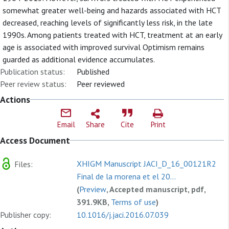
somewhat greater well-being and hazards associated with HCT
decreased, reaching levels of significantly less risk, in the late
1990s. Among patients treated with HCT, treatment at an early
age is associated with improved survival Optimism remains
guarded as additional evidence accumulates.
Publication status:
Published
Peer review status:
Peer reviewed
Actions
Email
Share
Cite
Print
Access Document
XHIGM Manuscript JACI_D_16_00121R2
Files:
Final de la morena et el 20...
(
Preview
, Accepted manuscript, pdf,
391.9KB,
Terms of use
)
Publisher copy:
10.1016/j.jaci.2016.07.039