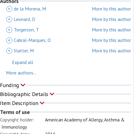
Authors
+
de la Morena, M
More by this author
+
Leonard, D
More by this author
+
Torgerson, T
More by this author
+
Cabral-Marques, O
More by this author
+
Slatter, M
More by this author
Expand all
More authors...
Funding
Bibliographic Details
Item Description
Terms of use
Copyright holder:
American Academy of Allergy, Asthma &
Immunology