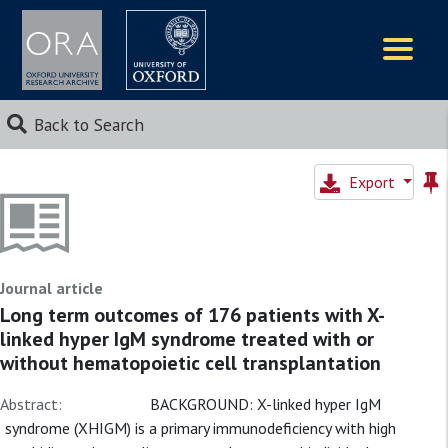
Logos
Back to Search
Export
Journal article
Long term outcomes of 176 patients with X-
linked hyper IgM syndrome treated with or
without hematopoietic cell transplantation
Abstract:
BACKGROUND: X-linked hyper IgM
syndrome (XHIGM) is a primary immunodeficiency with high