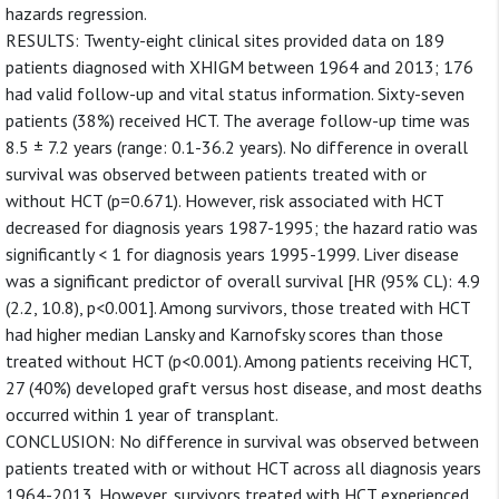
hazards regression.
RESULTS: Twenty-eight clinical sites provided data on 189
patients diagnosed with XHIGM between 1964 and 2013; 176
had valid follow-up and vital status information. Sixty-seven
patients (38%) received HCT. The average follow-up time was
8.5 ± 7.2 years (range: 0.1-36.2 years). No difference in overall
survival was observed between patients treated with or
without HCT (p=0.671). However, risk associated with HCT
decreased for diagnosis years 1987-1995; the hazard ratio was
significantly < 1 for diagnosis years 1995-1999. Liver disease
was a significant predictor of overall survival [HR (95% CL): 4.9
(2.2, 10.8), p<0.001]. Among survivors, those treated with HCT
had higher median Lansky and Karnofsky scores than those
treated without HCT (p<0.001). Among patients receiving HCT,
27 (40%) developed graft versus host disease, and most deaths
occurred within 1 year of transplant.
CONCLUSION: No difference in survival was observed between
patients treated with or without HCT across all diagnosis years
1964-2013. However, survivors treated with HCT experienced