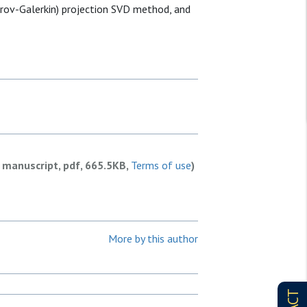
trov-Galerkin) projection SVD method, and
 manuscript, pdf, 665.5KB,
Terms of use
)
More by this author