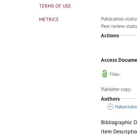
TERMS OF USE
Publication statu
METRICS
Peer review statu
Actions
Access Docum
Files:
Publisher copy:
Authors
+
Nakatsuka
Bibliographic 
Item Descripti