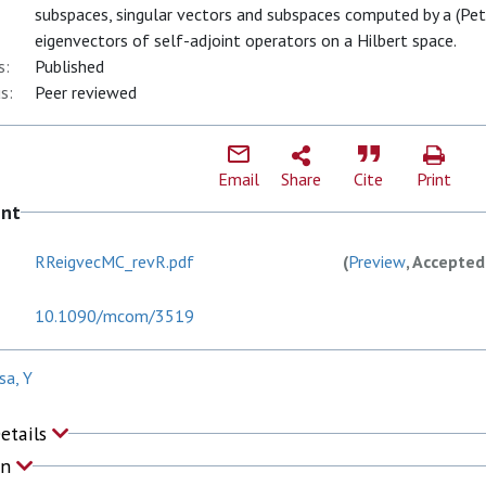
subspaces, singular vectors and subspaces computed by a (Pe
eigenvectors of self-adjoint operators on a Hilbert space.
s:
Published
s:
Peer reviewed
Email
Share
Cite
Print
ent
RReigvecMC_revR.pdf
(
Preview
, Accepted
10.1090/mcom/3519
sa, Y
Details
on