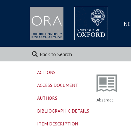
NE
SKIP
TO
MAI
Back to Search
ACTIONS
ACCESS DOCUMENT
AUTHORS
Abstract:
BIBLIOGRAPHIC DETAILS
ITEM DESCRIPTION