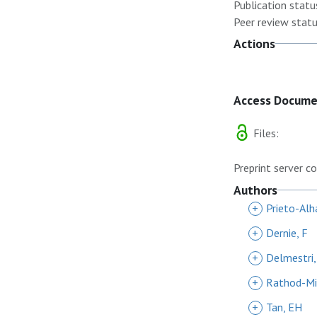
Publication statu
Peer review statu
Actions
Access Docum
Files:
Preprint server co
Authors
+
Prieto-Alh
+
Dernie, F
+
Delmestri,
+
Rathod-Mis
+
Tan, EH