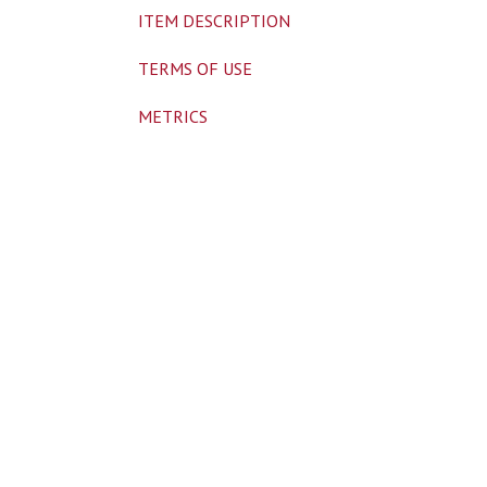
ITEM DESCRIPTION
TERMS OF USE
METRICS