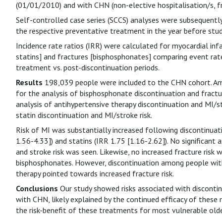
(01/01/2010) and with CHN (non-elective hospitalisation/s, fr
Self-controlled case series (SCCS) analyses were subsequent
the respective preventative treatment in the year before stud
Incidence rate ratios (IRR) were calculated for myocardial infa
statins] and fractures [bisphosphonates] comparing event rat
treatment vs. post-discontinuation periods.
Results
198,039 people were included to the CHN cohort. Am
for the analysis of bisphosphonate discontinuation and fractu
analysis of antihypertensive therapy discontinuation and MI/s
statin discontinuation and MI/stroke risk.
Risk of MI was substantially increased following discontinuat
1.56-4.33]) and statins (IRR 1.75 [1.16-2.62]). No significant
and stroke risk was seen. Likewise, no increased fracture risk 
bisphosphonates. However, discontinuation among people with
therapy pointed towards increased fracture risk.
Conclusions
Our study showed risks associated with discontin
with CHN, likely explained by the continued efficacy of these 
the risk-benefit of these treatments for most vulnerable olde