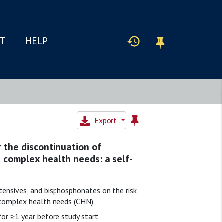
IT
HELP
Export
 the discontinuation of
h complex health needs: a self-
tensives, and bisphosphonates on the risk
h complex health needs (CHN).
or ≥1 year before study start