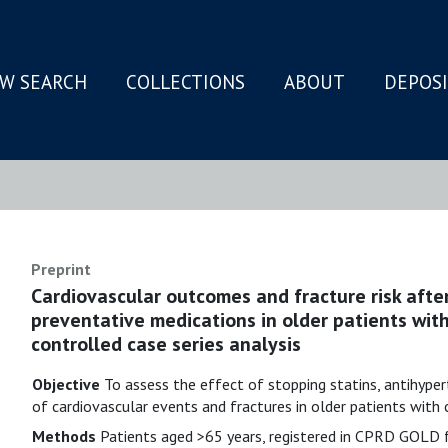
W SEARCH
COLLECTIONS
ABOUT
DEPOS
N
Preprint
Cardiovascular outcomes and fracture risk after
preventative medications in older patients wit
controlled case series analysis
Objective
To assess the effect of stopping statins, antihyper
of cardiovascular events and fractures in older patients wit
Methods
Patients aged >65 years, registered in CPRD GOLD f