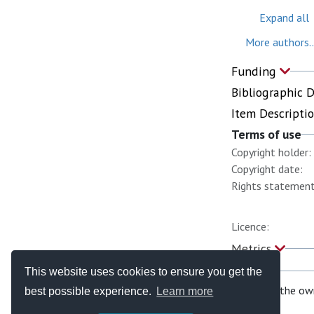
Expand all
More authors..
Funding
Bibliographic 
Item Descripti
Terms of use
Copyright holder:
Copyright date:
Rights statement
Licence:
Metrics
This website uses cookies to ensure you get the
If you are the ow
best possible experience.
Learn more