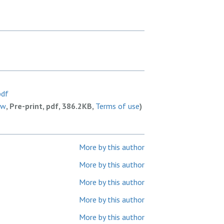
pdf
ew
, Pre-print, pdf, 386.2KB,
Terms of use
)
More by this author
More by this author
More by this author
More by this author
More by this author