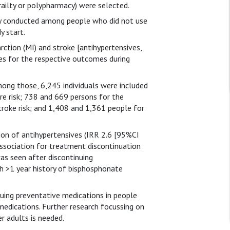
ailty or polypharmacy) were selected.
ly conducted among people who did not use
y start.
rction (MI) and stroke [antihypertensives,
es for the respective outcomes during
ong those, 6,245 individuals were included
re risk; 738 and 669 persons for the
troke risk; and 1,408 and 1,361 people for
ion of antihypertensives (IRR 2.6 [95%CI
 association for treatment discontinuation
was seen after discontinuing
 >1 year history of bisphosphonate
uing preventative medications in people
medications. Further research focussing on
r adults is needed.