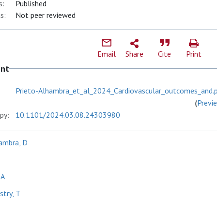
s:
Published
s:
Not peer reviewed
Email
Share
Cite
Print
ent
Prieto-Alhambra_et_al_2024_Cardiovascular_outcomes_and.
(
Previ
py:
10.1101/2024.03.08.24303980
ambra, D
 A
try, T