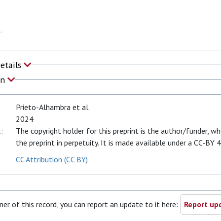
.
Details
on
Prieto-Alhambra et al.
2024
:
The copyright holder for this preprint is the author/funder, w
the preprint in perpetuity. It is made available under a CC-BY 4
CC Attribution (CC BY)
ner of this record, you can report an update to it here:
Report upd