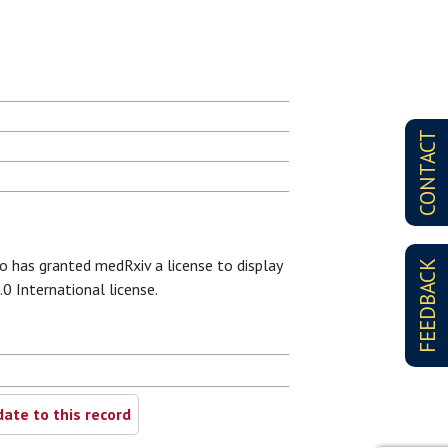
CONTACT
ho has granted medRxiv a license to display
FEEDBACK
.0 International license.
ate to this record