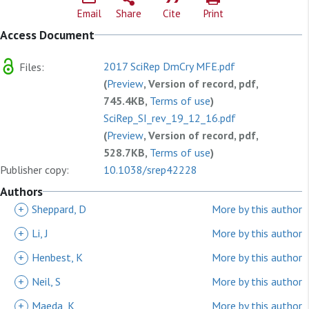
Email
Share
Cite
Print
Access Document
2017 SciRep DmCry MFE.pdf
Files:
(
Preview
, Version of record, pdf,
745.4KB,
Terms of use
)
SciRep_SI_rev_19_12_16.pdf
(
Preview
, Version of record, pdf,
528.7KB,
Terms of use
)
Publisher copy:
10.1038/srep42228
Authors
+
Sheppard, D
More by this author
+
Li, J
More by this author
+
Henbest, K
More by this author
+
Neil, S
More by this author
+
Maeda, K
More by this author