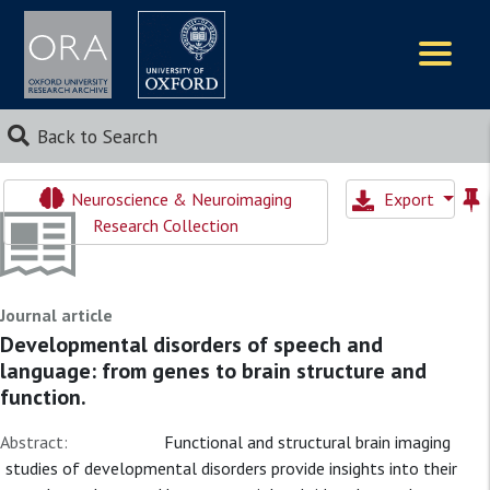
Logos
Back to Search
Neuroscience & Neuroimaging
Export
Research Collection
Journal article
Developmental disorders of speech and
language: from genes to brain structure and
function.
Abstract:
Functional and structural brain imaging
studies of developmental disorders provide insights into their