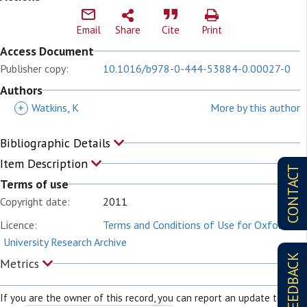
Email
Share
Cite
Print
Access Document
Publisher copy:
10.1016/b978-0-444-53884-0.00027-0
Authors
+
Watkins, K
More by this author
Bibliographic Details
Item Description
CONTACT
Terms of use
Copyright date:
2011
Licence:
Terms and Conditions of Use for Oxford
University Research Archive
FEEDBACK
Metrics
If you are the owner of this record, you can report an update to it