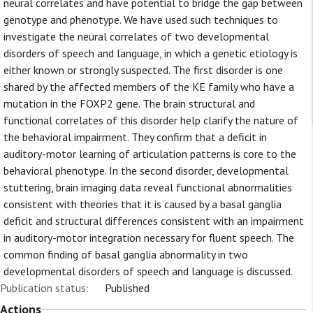
neural correlates and have potential to bridge the gap between
genotype and phenotype. We have used such techniques to
investigate the neural correlates of two developmental
disorders of speech and language, in which a genetic etiology is
either known or strongly suspected. The first disorder is one
shared by the affected members of the KE family who have a
mutation in the FOXP2 gene. The brain structural and
functional correlates of this disorder help clarify the nature of
the behavioral impairment. They confirm that a deficit in
auditory-motor learning of articulation patterns is core to the
behavioral phenotype. In the second disorder, developmental
stuttering, brain imaging data reveal functional abnormalities
consistent with theories that it is caused by a basal ganglia
deficit and structural differences consistent with an impairment
in auditory-motor integration necessary for fluent speech. The
common finding of basal ganglia abnormality in two
developmental disorders of speech and language is discussed.
Publication status:
Published
Actions