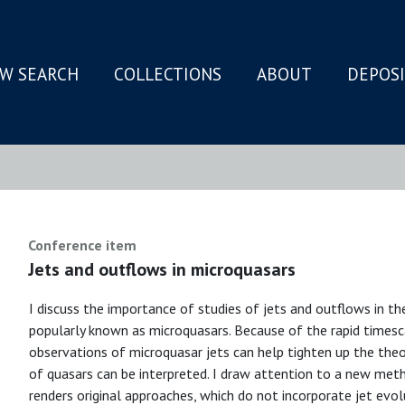
W SEARCH
COLLECTIONS
ABOUT
DEPOS
N
Conference item
Jets and outflows in microquasars
I discuss the importance of studies of jets and outflows in th
popularly known as microquasars. Because of the rapid timesc
observations of microquasar jets can help tighten up the theo
of quasars can be interpreted. I draw attention to a new meth
renders original approaches, which do not incorporate jet evol