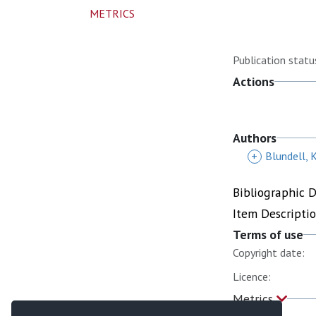
METRICS
Publication statu
Actions
Authors
+
Blundell, 
Bibliographic 
Item Descripti
Terms of use
Copyright date:
Licence:
Metrics