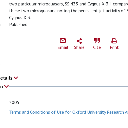
two particular microquasars, SS 433 and Cygnus X-3. I compare
these two microquasars, noting the persistent jet activity of 
Cygnus X-3.
s:
Published
Email
Share
Cite
Print
K
Details
on
2005
Terms and Conditions of Use for Oxford University Research A