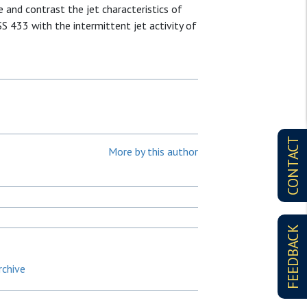
 and contrast the jet characteristics of
SS 433 with the intermittent jet activity of
CONTACT
More by this author
FEEDBACK
rchive