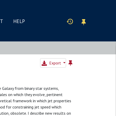
IT
HELP
Export
e Galaxy from binary star systems,
ales on which they evolve, pertinent
retical framework in which jet properties
od for constraining jet speed which
ution, obsolete. I describe new results on