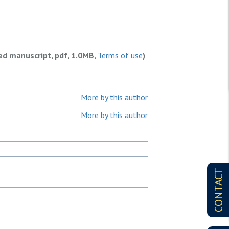
ed manuscript, pdf, 1.0MB,
Terms of use
)
More by this author
More by this author
CONTACT