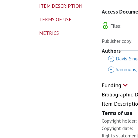
ITEM DESCRIPTION
Access Docum
TERMS OF USE
Files:
METRICS
Publisher copy:
Authors
+
Davis-Sing
+
Sammons,
Funding
Bibliographic 
Item Descripti
Terms of use
Copyright holder:
Copyright date:
Rights statement