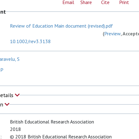
Email
Share
Cite
Print
ent
Review of Education Main document (revised).pdf
(
Preview
, Accept
10.1002/rev3.3138
aravelu, S
 P
Details
on
British Educational Research Association
2018
:
© 2018 British Educational Research Association