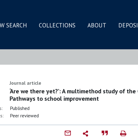
W SEARCH
COLLECTIONS
ABOUT
DEPOS
N
Journal article
‘Are we there yet?’: A multimethod study of the
Pathways to school improvement
s:
Published
s:
Peer reviewed