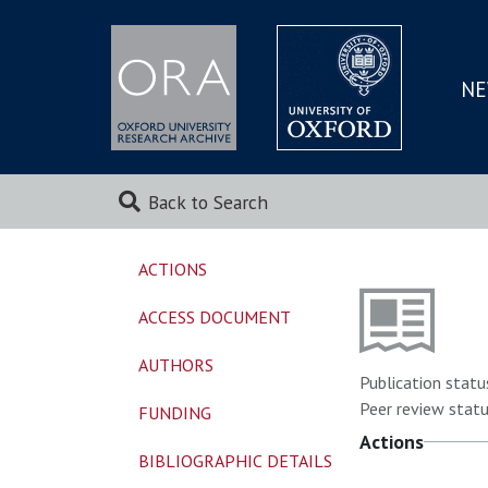
NE
SKIP
TO
MAI
Back to Search
ACTIONS
ACCESS DOCUMENT
AUTHORS
Publication statu
Peer review statu
FUNDING
Actions
BIBLIOGRAPHIC DETAILS