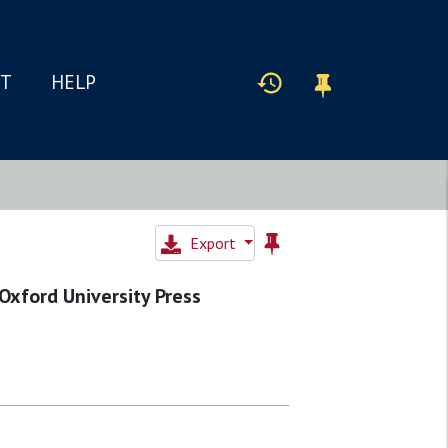
IT
HELP
Export
 Oxford University Press