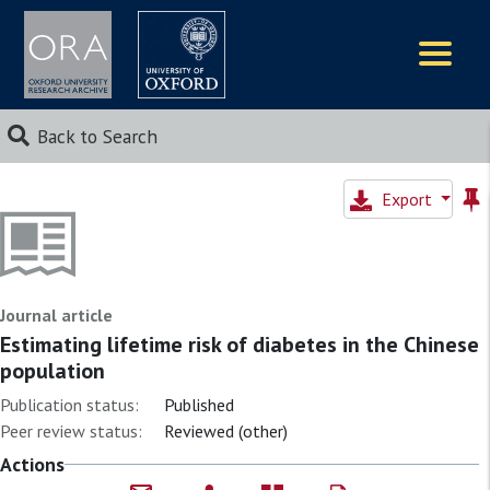
Logos
Back to Search
Export
Journal article
Estimating lifetime risk of diabetes in the Chinese
population
Publication status:
Published
Peer review status:
Reviewed (other)
Actions