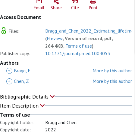
Email
Share
Cite
Print
Access Document
Bragg_and_Chen_2022_Estimating_lifetime_
Files:
(
Preview
, Version of record, pdf,
264.4KB,
Terms of use
)
Publisher copy:
10.1371/journal.pmed.1004053
Authors
+
Bragg, F
More by this author
+
Chen, Z
More by this author
Bibliographic Details
Item Description
Terms of use
Copyright holder:
Bragg and Chen
Copyright date:
2022