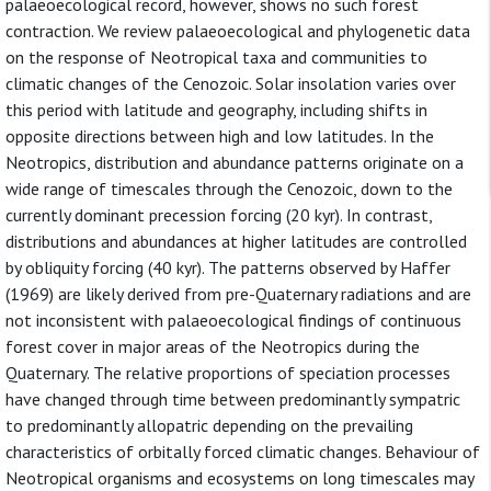
palaeoecological record, however, shows no such forest
contraction. We review palaeoecological and phylogenetic data
on the response of Neotropical taxa and communities to
climatic changes of the Cenozoic. Solar insolation varies over
this period with latitude and geography, including shifts in
opposite directions between high and low latitudes. In the
Neotropics, distribution and abundance patterns originate on a
wide range of timescales through the Cenozoic, down to the
currently dominant precession forcing (20 kyr). In contrast,
distributions and abundances at higher latitudes are controlled
by obliquity forcing (40 kyr). The patterns observed by Haffer
(1969) are likely derived from pre-Quaternary radiations and are
not inconsistent with palaeoecological findings of continuous
forest cover in major areas of the Neotropics during the
Quaternary. The relative proportions of speciation processes
have changed through time between predominantly sympatric
to predominantly allopatric depending on the prevailing
characteristics of orbitally forced climatic changes. Behaviour of
Neotropical organisms and ecosystems on long timescales may