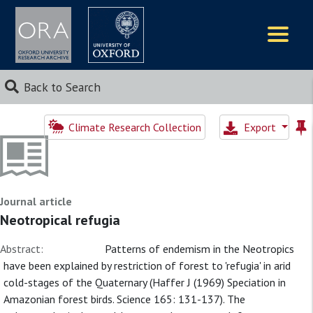
Logos
Back to Search
Climate Research Collection
Export
Journal article
Neotropical refugia
Abstract:
Patterns of endemism in the Neotropics
have been explained by restriction of forest to 'refugia' in arid
cold-stages of the Quaternary (Haffer J (1969) Speciation in
Amazonian forest birds. Science 165: 131-137). The