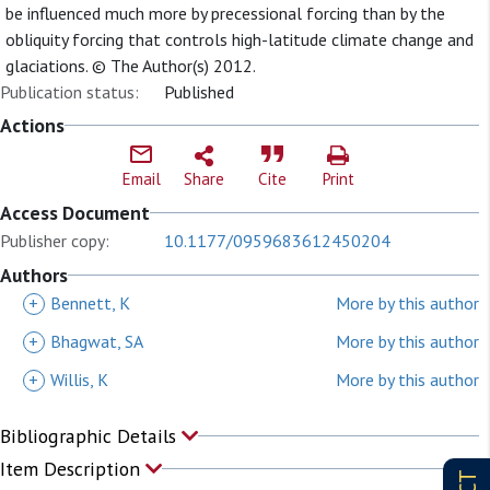
be influenced much more by precessional forcing than by the
obliquity forcing that controls high-latitude climate change and
glaciations. © The Author(s) 2012.
Publication status:
Published
Actions
Email
Share
Cite
Print
Access Document
Publisher copy:
10.1177/0959683612450204
Authors
+
Bennett, K
More by this author
+
Bhagwat, SA
More by this author
+
Willis, K
More by this author
Bibliographic Details
Item Description