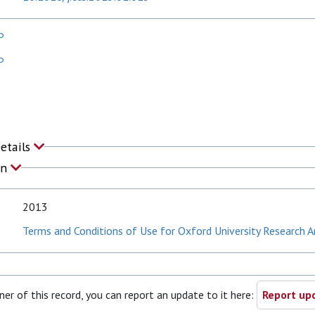
P
P
Details
on
2013
Terms and Conditions of Use for Oxford University Research A
ner of this record, you can report an update to it here:
Report upd