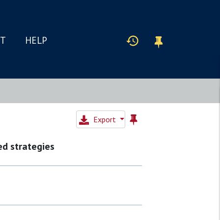
IT
HELP
Export
d strategies