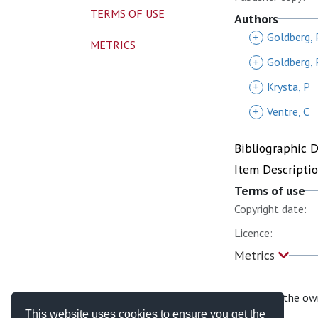
TERMS OF USE
Authors
+
Goldberg, 
METRICS
+
Goldberg, 
+
Krysta, P
+
Ventre, C
Bibliographic 
Item Descripti
Terms of use
Copyright date:
Licence:
Metrics
If you are the ow
This website uses cookies to ensure you get the