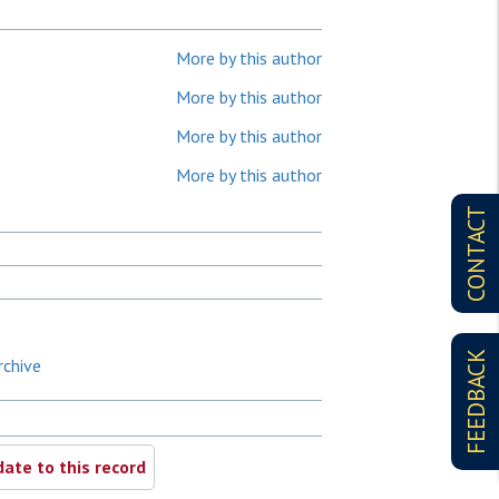
More by this author
More by this author
More by this author
More by this author
CONTACT
FEEDBACK
rchive
ate to this record