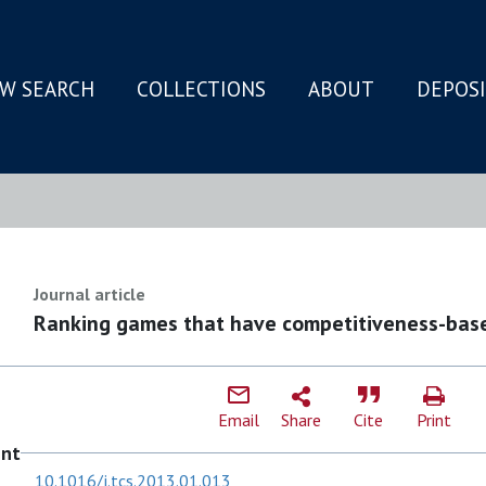
W SEARCH
COLLECTIONS
ABOUT
DEPOS
N
Journal article
Ranking games that have competitiveness-base
Email
Share
Cite
Print
ent
10.1016/j.tcs.2013.01.013