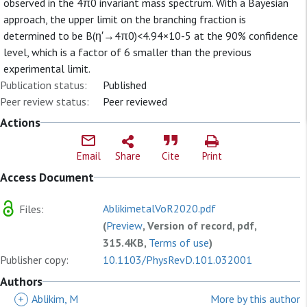
observed in the 4π0 invariant mass spectrum. With a Bayesian
approach, the upper limit on the branching fraction is
determined to be B(η′→4π0)<4.94×10-5 at the 90% confidence
level, which is a factor of 6 smaller than the previous
experimental limit.
Publication status:
Published
Peer review status:
Peer reviewed
Actions
Email
Share
Cite
Print
Access Document
AblikimetalVoR2020.pdf
Files:
(
Preview
, Version of record, pdf,
315.4KB,
Terms of use
)
Publisher copy:
10.1103/PhysRevD.101.032001
Authors
+
Ablikim, M
More by this author