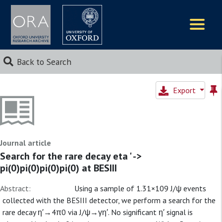
Logos
Back to Search
Export
Journal article
Search for the rare decay eta ' ->
pi(0)pi(0)pi(0)pi(0) at BESIII
Abstract:
Using a sample of 1.31×109 J/ψ events
collected with the BESIII detector, we perform a search for the
rare decay η′→4π0 via J/ψ→γη′. No significant η′ signal is