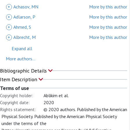
+
Achasov, MN
More by this author
+
Adlarson, P
More by this author
+
Ahmed, S
More by this author
+
Albrecht, M
More by this author
Expand all
More authors...
Bibliographic Details
Item Description
Terms of use
Copyright holder:
Ablikim et al.
Copyright date:
2020
Rights statement:
© 2020 authors. Published by the American
Physical Society. Published by the American Physical Society
under the terms of the