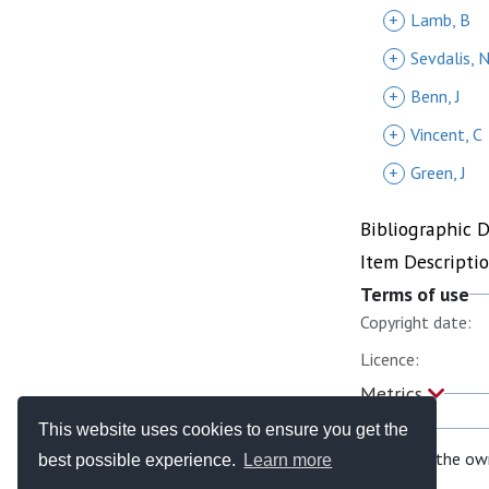
+
Lamb, B
+
Sevdalis, 
+
Benn, J
+
Vincent, C
+
Green, J
Bibliographic 
Item Descripti
Terms of use
Copyright date:
Licence:
Metrics
This website uses cookies to ensure you get the
If you are the ow
best possible experience.
Learn more