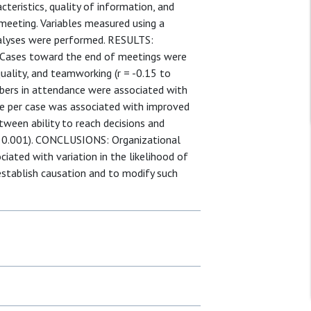
teristics, quality of information, and
eeting. Variables measured using a
alyses were performed. RESULTS:
. Cases toward the end of meetings were
uality, and teamworking (r = -0.15 to
bers in attendance were associated with
me per case was associated with improved
tween ability to reach decisions and
≤ 0.001). CONCLUSIONS: Organizational
iated with variation in the likelihood of
 establish causation and to modify such