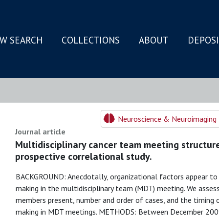
W SEARCH
COLLECTIONS
ABOUT
DEPOS
N
Neuroscience & Neuroimaging 
Journal article
Multidisciplinary cancer team meeting structur
prospective correlational study.
BACKGROUND: Anecdotally, organizational factors appear to h
making in the multidisciplinary team (MDT) meeting. We asse
members present, number and order of cases, and the timing o
making in MDT meetings. METHODS: Between December 2009 