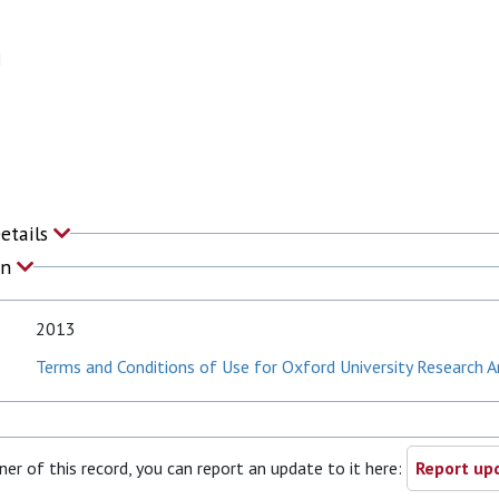
N
Details
on
2013
Terms and Conditions of Use for Oxford University Research A
ner of this record, you can report an update to it here:
Report upd