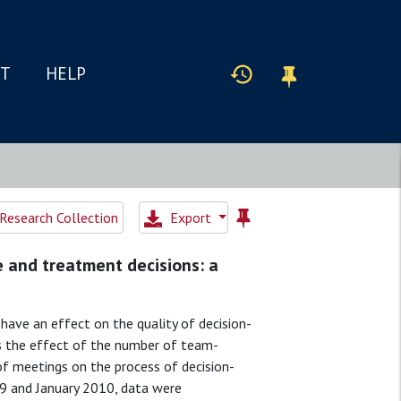
IT
HELP
Research Collection
Export
e and treatment decisions: a
ave an effect on the quality of decision-
ss the effect of the number of team-
f meetings on the process of decision-
and January 2010, data were