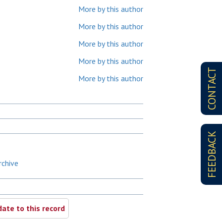
More by this author
More by this author
More by this author
More by this author
CONTACT
More by this author
FEEDBACK
rchive
ate to this record