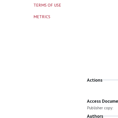
TERMS OF USE
METRICS
Actions
Access Docum
Publisher copy:
Authors