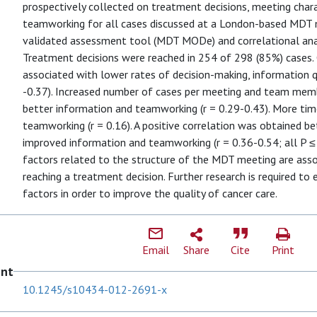
prospectively collected on treatment decisions, meeting charac
teamworking for all cases discussed at a London-based MDT m
validated assessment tool (MDT MODe) and correlational an
Treatment decisions were reached in 254 of 298 (85%) cases
associated with lower rates of decision-making, information q
-0.37). Increased number of cases per meeting and team mem
better information and teamworking (r = 0.29-0.43). More ti
teamworking (r = 0.16). A positive correlation was obtained be
improved information and teamworking (r = 0.36-0.54; all P 
factors related to the structure of the MDT meeting are assoc
reaching a treatment decision. Further research is required to
factors in order to improve the quality of cancer care.
Email
Share
Cite
Print
ent
10.1245/s10434-012-2691-x