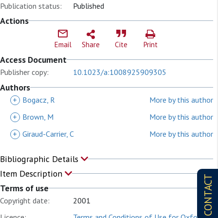
Publication status:
Published
Actions
Email
Share
Cite
Print
Access Document
Publisher copy:
10.1023/a:1008925909305
Authors
+
Bogacz, R
More by this author
+
Brown, M
More by this author
+
Giraud-Carrier, C
More by this author
Bibliographic Details
Item Description
CONTACT
Terms of use
Copyright date:
2001
Licence:
Terms and Conditions of Use for Oxford