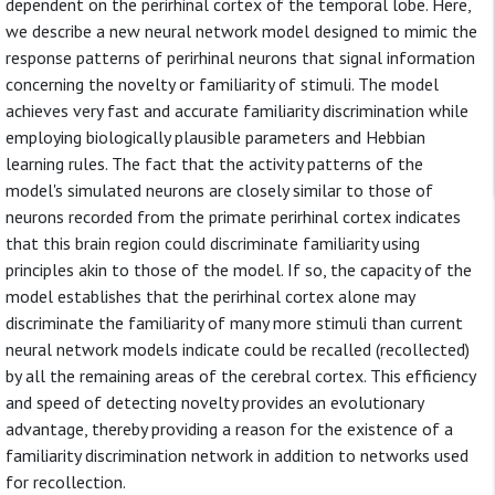
dependent on the perirhinal cortex of the temporal lobe. Here,
we describe a new neural network model designed to mimic the
response patterns of perirhinal neurons that signal information
concerning the novelty or familiarity of stimuli. The model
achieves very fast and accurate familiarity discrimination while
employing biologically plausible parameters and Hebbian
learning rules. The fact that the activity patterns of the
model's simulated neurons are closely similar to those of
neurons recorded from the primate perirhinal cortex indicates
that this brain region could discriminate familiarity using
principles akin to those of the model. If so, the capacity of the
model establishes that the perirhinal cortex alone may
discriminate the familiarity of many more stimuli than current
neural network models indicate could be recalled (recollected)
by all the remaining areas of the cerebral cortex. This efficiency
and speed of detecting novelty provides an evolutionary
advantage, thereby providing a reason for the existence of a
familiarity discrimination network in addition to networks used
for recollection.