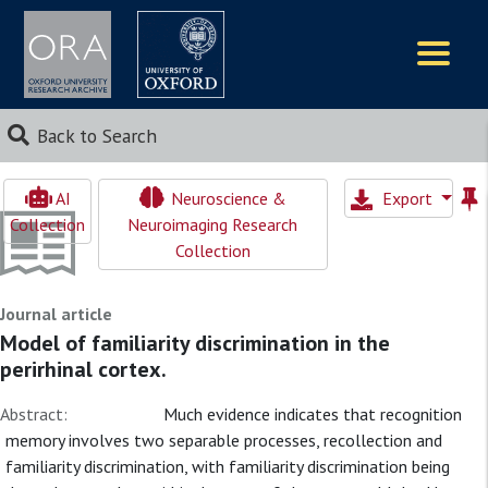
Logos
Back to Search
AI
Neuroscience &
Export
Collection
Neuroimaging Research
Collection
Journal article
Model of familiarity discrimination in the
perirhinal cortex.
Abstract:
Much evidence indicates that recognition
memory involves two separable processes, recollection and
familiarity discrimination, with familiarity discrimination being