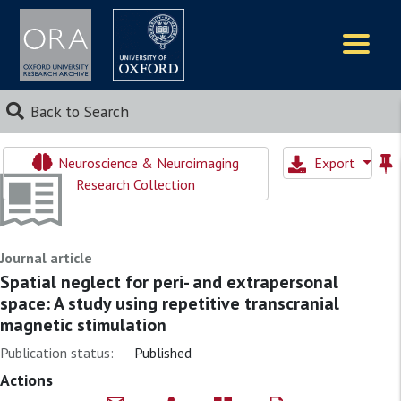
Logos
Back to Search
Neuroscience & Neuroimaging
Export
Research Collection
Journal article
Spatial neglect for peri- and extrapersonal
space: A study using repetitive transcranial
magnetic stimulation
Publication status:
Published
Actions