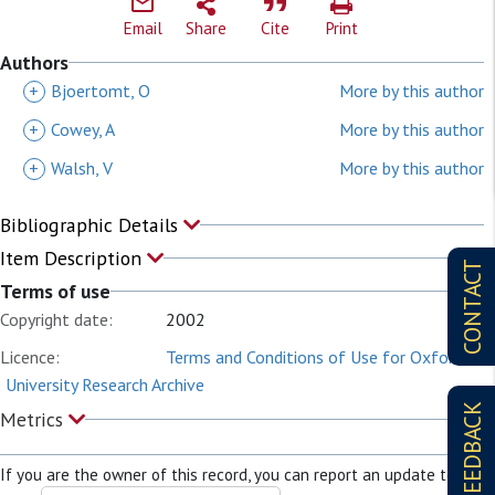
Email
Share
Cite
Print
Authors
+
Bjoertomt, O
More by this author
+
Cowey, A
More by this author
+
Walsh, V
More by this author
Bibliographic Details
Item Description
CONTACT
Terms of use
Copyright date:
2002
Licence:
Terms and Conditions of Use for Oxford
University Research Archive
FEEDBACK
Metrics
If you are the owner of this record, you can report an update to it