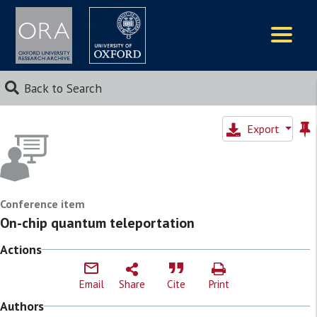
Logos
Back to Search
Export
Conference item
On-chip quantum teleportation
Actions
Email
Share
Cite
Print
Authors