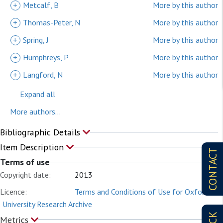
+
Metcalf, B
More by this author
+
Thomas-Peter, N
More by this author
+
Spring, J
More by this author
+
Humphreys, P
More by this author
+
Langford, N
More by this author
Expand all
More authors...
Bibliographic Details
Item Description
CONTACT
Terms of use
Copyright date:
2013
Licence:
Terms and Conditions of Use for Oxford
University Research Archive
Metrics