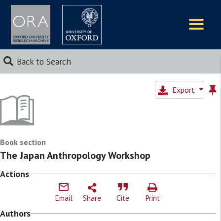
Logos
Back to Search
Export
Book section
The Japan Anthropology Workshop
Actions
Email
Share
Cite
Print
Authors