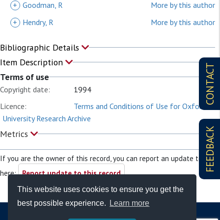
+
Goodman, R
More by this author
+
Hendry, R
More by this author
Bibliographic Details
Item Description
CONTACT
Terms of use
Copyright date:
1994
Licence:
Terms and Conditions of Use for Oxford
University Research Archive
FEEDBACK
Metrics
If you are the owner of this record, you can report an update to it
here:
Report update to this record
This website uses cookies to ensure you get the
best possible experience.
Learn more