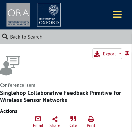
Logos
Back to Search
Export
Conference item
Singlehop Collaborative Feedback Primitive for
Wireless Sensor Networks
Actions
Email
Share
Cite
Print