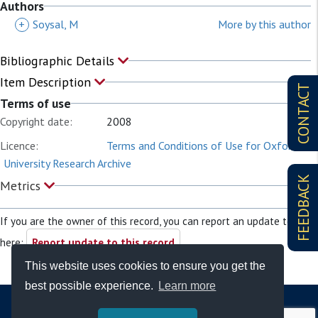
Authors
+
Soysal, M
More by this author
Bibliographic Details
Item Description
CONTACT
Terms of use
Copyright date:
2008
Licence:
Terms and Conditions of Use for Oxford
University Research Archive
FEEDBACK
Metrics
If you are the owner of this record, you can report an update to it
here:
Report update to this record
This website uses cookies to ensure you get the
best possible experience.
Learn more