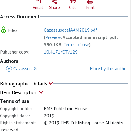
Email
Share
Cite
Print
Access Document
CazassusetalAAM2019.pdf
Files:
(
Preview
, Accepted manuscript, pdf,
590.1KB,
Terms of use
)
Publisher copy:
10.4171/QT/129
Authors
+
Cazassus, G
More by this author
Bibliographic Details
Item Description
Terms of use
Copyright holder:
EMS Publishing House.
Copyright date:
2019
Rights statement:
© 2019 EMS Publishing House. All rights
reserved.