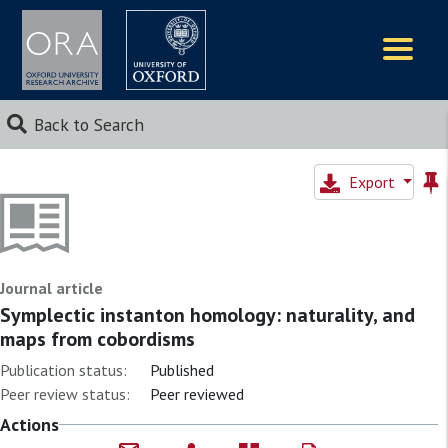
Logos
Back to Search
Export
Journal article
Symplectic instanton homology: naturality, and
maps from cobordisms
Publication status:
Published
Peer review status:
Peer reviewed
Actions