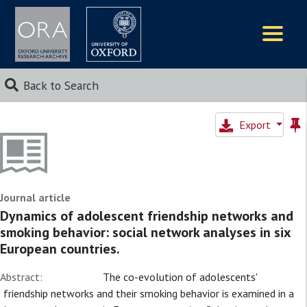
Logos
Back to Search
Export
Journal article
Dynamics of adolescent friendship networks and
smoking behavior: social network analyses in six
European countries.
Abstract:
The co-evolution of adolescents'
friendship networks and their smoking behavior is examined in a