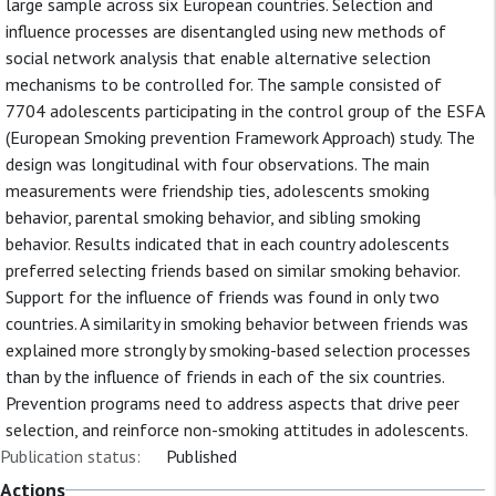
large sample across six European countries. Selection and
influence processes are disentangled using new methods of
social network analysis that enable alternative selection
mechanisms to be controlled for. The sample consisted of
7704 adolescents participating in the control group of the ESFA
(European Smoking prevention Framework Approach) study. The
design was longitudinal with four observations. The main
measurements were friendship ties, adolescents smoking
behavior, parental smoking behavior, and sibling smoking
behavior. Results indicated that in each country adolescents
preferred selecting friends based on similar smoking behavior.
Support for the influence of friends was found in only two
countries. A similarity in smoking behavior between friends was
explained more strongly by smoking-based selection processes
than by the influence of friends in each of the six countries.
Prevention programs need to address aspects that drive peer
selection, and reinforce non-smoking attitudes in adolescents.
Publication status:
Published
Actions