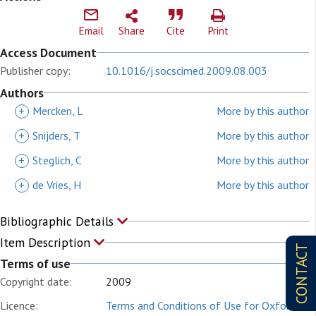
Email
Share
Cite
Print
Access Document
Publisher copy:
10.1016/j.socscimed.2009.08.003
Authors
+
Mercken, L
More by this author
+
Snijders, T
More by this author
+
Steglich, C
More by this author
+
de Vries, H
More by this author
Bibliographic Details
Item Description
CONTACT
Terms of use
Copyright date:
2009
Licence:
Terms and Conditions of Use for Oxford