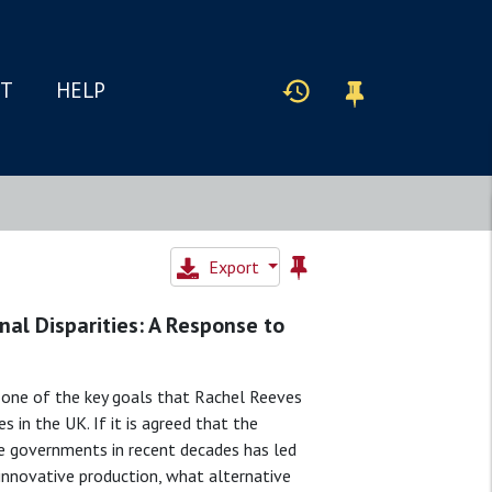
IT
HELP
Export
nal Disparities: A Response to
g one of the key goals that Rachel Reeves
es in the UK. If it is agreed that the
e governments in recent decades has led
 innovative production, what alternative