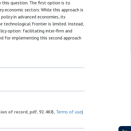
this question. The first option is to
y economic sectors. While this approach is
policy in advanced economies, its
 technological frontier is limited. Instead,
cy option: facilitating inter‐firm and
nted for implementing this second approach
sion of record, pdf, 92.4KB,
Terms of use
)