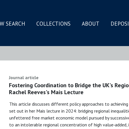
W SEARCH
COLLECTIONS
ABOUT
DEPOS
N
Journal article
Fostering Coordination to Bridge the UK's Regio
Rachel Reeves's Mais Lecture
This article discusses different policy approaches to achievin
set out in her Mais lecture in 2024: bridging regional inequaliti
unfettered free market economic model pursued by successiv
to an intolerable regional concentration of high value‐added,