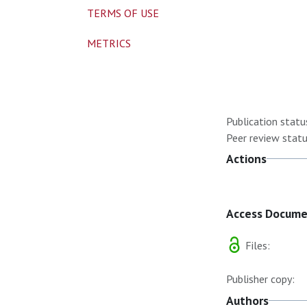
TERMS OF USE
METRICS
Publication statu
Peer review statu
Actions
Access Docum
Files:
Publisher copy:
Authors