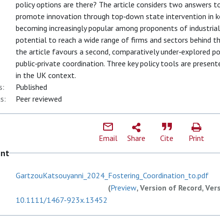
policy options are there? The article considers two answers to 
promote innovation through top‐down state intervention in ke
becoming increasingly popular among proponents of industrial 
potential to reach a wide range of firms and sectors behind the
the article favours a second, comparatively under‐explored poli
public‐private coordination. Three key policy tools are prese
in the UK context.
s:
Published
s:
Peer reviewed
Email
Share
Cite
Print
ent
GartzouKatsouyanni_2024_Fostering_Coordination_to.pdf
(
Preview
, Version of Record, Ver
10.1111/1467-923x.13452