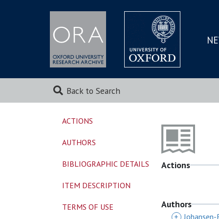
NE
SKIP
TO
MAI
Back to Search
ACTIONS
AUTHORS
BIBLIOGRAPHIC DETAILS
Actions
ITEM DESCRIPTION
Authors
TERMS OF USE
+
Johansen-