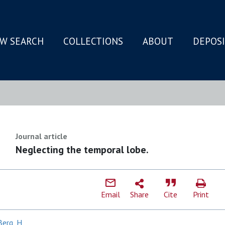
W SEARCH
COLLECTIONS
ABOUT
DEPOS
N
Journal article
Neglecting the temporal lobe.
Email
Share
Cite
Print
Berg, H