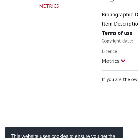
METRICS
Bibliographic 
Item Descripti
Terms of use
Copyright date:
Licence:
Metrics
If you are the ow
This website uses cookies to ensure you get the