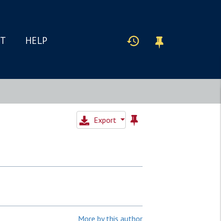
IT
HELP
Export
More by this author