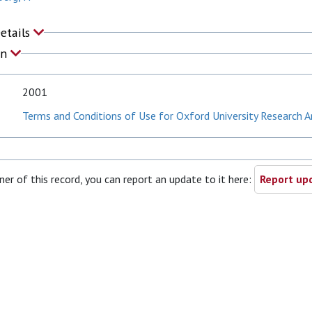
Details
on
2001
Terms and Conditions of Use for Oxford University Research A
ner of this record, you can report an update to it here:
Report upd