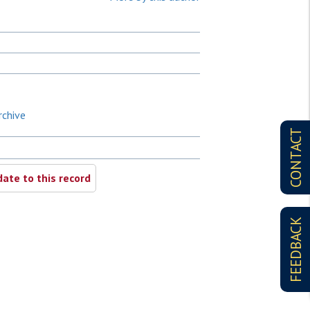
rchive
CONTACT
ate to this record
FEEDBACK